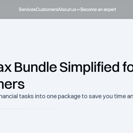
Services
Customers
About us
Become an expert
 Bundle Simplified fo
ners
ancial tasks into one package to save you time an