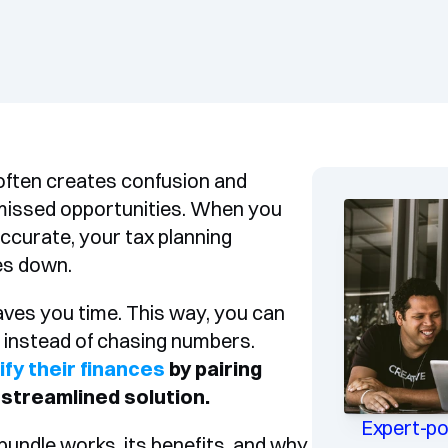
ften creates confusion and 
 missed opportunities. When you 
curate, your tax planning 
es down.
ves you time. This way, you can 
focus on making strategic business decisions instead of chasing numbers. 
ify their finances
 by pairing 
 streamlined solution.
Expert-p
ndle works, its benefits, and why 