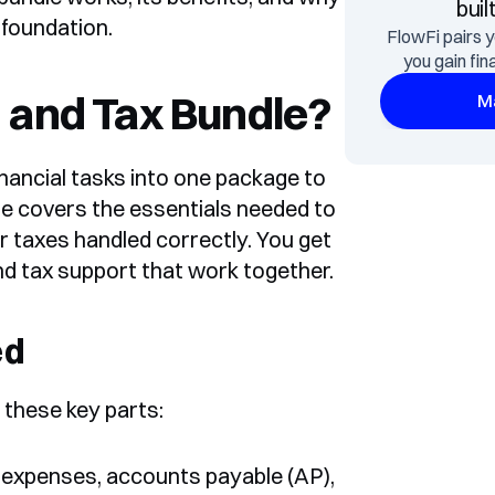
buil
 foundation.
FlowFi pairs y
you gain fin
 and Tax Bundle?
Ma
ancial tasks into one package to 
e covers the essentials needed to 
 taxes handled correctly. You get 
d tax support that work together.
ed
 these key parts:
 expenses, accounts payable (AP), 