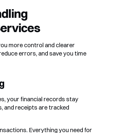
dling 
ervices
ou more control and clearer 
 reduce errors, and save you time 
g
, your financial records stay 
, and receipts are tracked 
nsactions. Everything you need for 