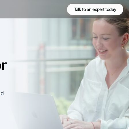
Talk to an expert today
r 
d 