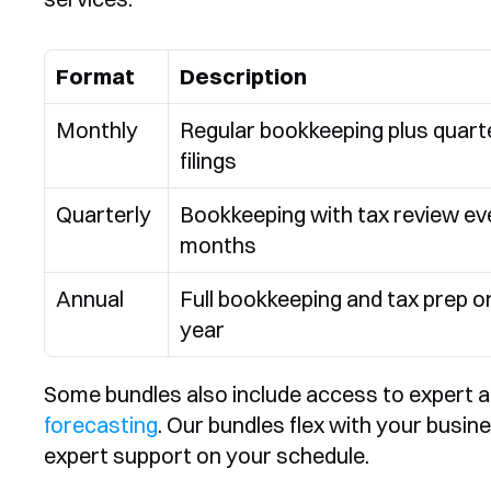
Format
Description
Monthly
Regular bookkeeping plus quarte
filings
Quarterly
Bookkeeping with tax review eve
months
Annual
Full bookkeeping and tax prep on
year
Some bundles also include access to expert a
forecasting
. Our bundles flex with your busine
expert support on your schedule.