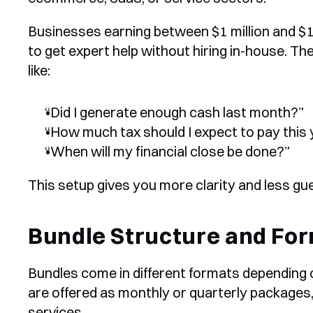
Businesses earning between $1 million and $10
to get expert help without hiring in-house. Th
like:
“Did I generate enough cash last month?”
“How much tax should I expect to pay this
“When will my financial close be done?”
This setup gives you more clarity and less g
Bundle Structure and Fo
Bundles come in different formats depending o
are offered as monthly or quarterly packages, s
services.