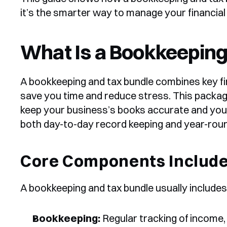
it’s the smarter way to manage your financial
What Is a Bookkeeping
A bookkeeping and tax bundle combines key fin
save you time and reduce stress. This packag
keep your business’s books accurate and your
both day-to-day record keeping and year-roun
Core Components Includ
A bookkeeping and tax bundle usually includes
Bookkeeping:
 Regular tracking of income,