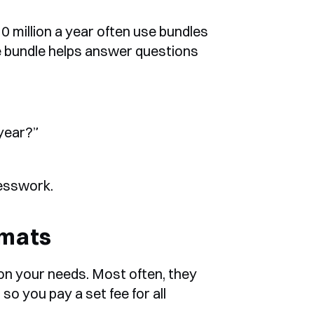
 million a year often use bundles 
e bundle helps answer questions 
 year?”
uesswork.
rmats
n your needs. Most often, they 
o you pay a set fee for all 