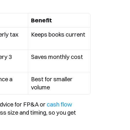
Benefit
rly tax 
Keeps books current
ry 3 
Saves monthly cost
ce a 
Best for smaller 
volume
dvice for FP&A or 
cash flow 
ss size and timing, so you get 