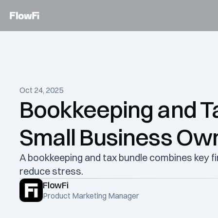
Oct 24, 2025
Bookkeeping and Tax
Small Business Ow
A bookkeeping and tax bundle combines key fin
reduce stress. 
FlowFi
Product Marketing Manager