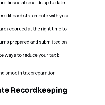
ur financial records up to date 
credit card statements with your 
re recorded at the right time to 
eturns prepared and submitted on 
te ways to reduce your tax bill 
and smooth tax preparation.
te Recordkeeping 