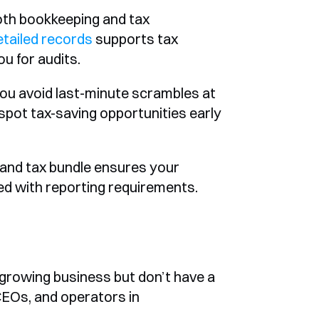
th bookkeeping and tax 
etailed records
 supports tax 
u for audits.
u avoid last-minute scrambles at 
spot tax-saving opportunities early 
and tax bundle ensures your 
gned with reporting requirements.
 growing business but don’t have a 
 CEOs, and operators in 