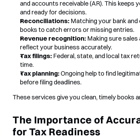
and accounts receivable (AR). This keeps yo
and ready for decisions.
Reconciliations:
 Matching your bank and 
books to catch errors or missing entries.
Revenue recognition:
 Making sure sales a
reflect your business accurately.
Tax filings:
 Federal, state, and local tax r
time.
Tax planning:
 Ongoing help to find legitima
before filing deadlines.
These services give you clean, timely books 
The Importance of Accura
for Tax Readiness