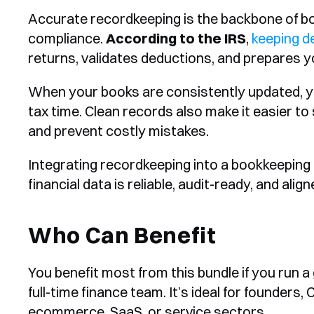
Accurate recordkeeping is the backbone of bo
compliance. 
According to the IRS
, 
keeping d
returns, validates deductions, and prepares yo
When your books are consistently updated, yo
tax time. Clean records also make it easier to 
and prevent costly mistakes.
Integrating recordkeeping into a bookkeeping 
financial data is reliable, audit-ready, and ali
Who Can Benefit
You benefit most from this bundle if you run a
full-time finance team. It’s ideal for founders,
ecommerce, SaaS, or service sectors.