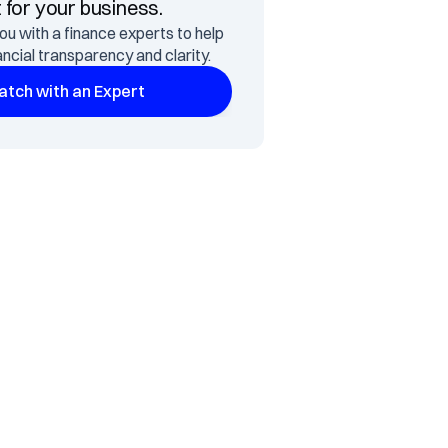
t for your business.
ou with a finance experts to help 
ancial transparency and clarity.
tch with an Expert