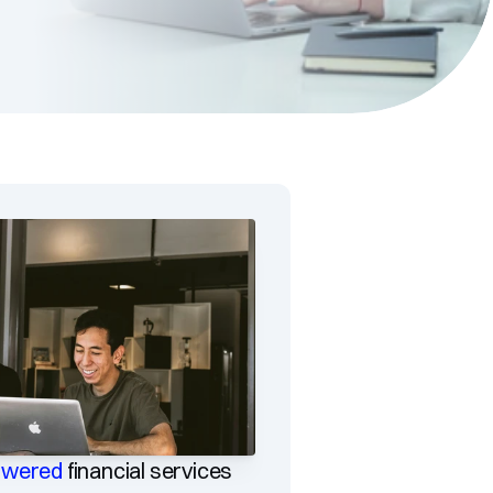
owered
financial services 