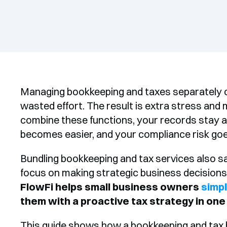
Managing bookkeeping and taxes separately o
wasted effort. The result is extra stress and
combine these functions, your records stay ac
becomes easier, and your compliance risk go
Bundling bookkeeping and tax services also sa
FlowFi helps small business owners 
simpl
them with a proactive tax strategy in one
This guide shows how a bookkeeping and tax bu