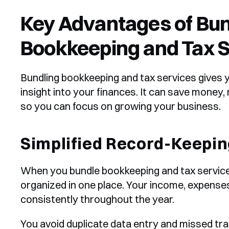
Key Advantages of Bun
Bookkeeping and Tax S
Bundling bookkeeping and tax services gives y
insight into your finances. It can save money,
so you can focus on growing your business.
Simplified Record-Keepin
When you bundle bookkeeping and tax services
organized in one place. Your income, expenses
consistently throughout the year.
You avoid duplicate data entry and missed tra