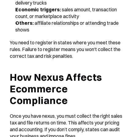
delivery trucks
Economic triggers:
 sales amount, transaction 
count, or marketplace activity
Others:
 affiliate relationships or attending trade 
shows
You need to register in states where you meet these 
rules. Failure to register means you won't collect the 
correct tax and risk penalties.
How Nexus Affects 
Ecommerce 
Compliance
Once you have nexus, you must collect the right sales 
tax and file returns on time. This affects your pricing 
and accounting. If you don’t comply, states can audit 
your business and impose fines.