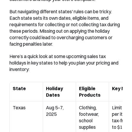
But navigating different states' rules can be tricky. 
Each state sets its own dates, eligible items, and 
requirements for collecting or not collecting tax during 
these periods. Missing out on applying the holiday 
correctly could lead to overcharging customers or 
facing penalties later.
Here’s a quick look at some upcoming sales tax 
holidays in key states to help you plan your pricing and 
inventory:
State
Holiday 
Eligible 
Key Not
Dates
Products
Texas
Aug 5–7, 
Clothing, 
Limit appl
2025
footwear, 
per item; 
school 
tax-free u
supplies
to $100