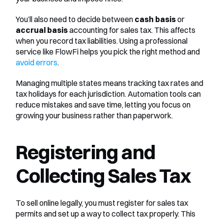
You’ll also need to decide between 
cash basis
 or 
accrual basis
 accounting for sales tax. This affects 
when you record tax liabilities. Using a professional 
service like FlowFi helps you pick the right method and 
avoid errors
.
Managing multiple states means tracking tax rates and 
tax holidays for each jurisdiction. Automation tools can 
reduce mistakes and save time, letting you focus on 
growing your business rather than paperwork.
Registering and 
Collecting Sales Tax
To sell online legally, you must register for sales tax 
permits and set up a way to collect tax properly. This 