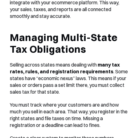
integrate with your ecommerce platform. This way, 
your sales, taxes, and reports are all connected 
smoothly and stay accurate.
Managing Multi-State 
Tax Obligations
Selling across states means dealing with 
many tax 
rates, rules, and registration requirements
. Some 
states have “economic nexus” laws. This means if your 
sales or orders pass a set limit there, you must collect 
sales tax for that state.
You must track where your customers are and how 
much you sell in each area. That way, you register in the 
right states and file taxes on time. Missing a 
registration or a deadline can lead to fines.