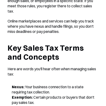
enough sales, or employees in a specific state. If you 
meet those rules, you register there to collect sales 
tax.
Online marketplaces and services can help you track 
where you have nexus and handle filings, so you don't 
miss deadlines or pay penalties.
Key Sales Tax Terms 
and Concepts
Here are words you'll hear often when managing sales 
tax:
Nexus:
 Your business connection to a state 
requiring tax collection.
Exemption:
 Certain products or buyers that don't 
pay sales tax.