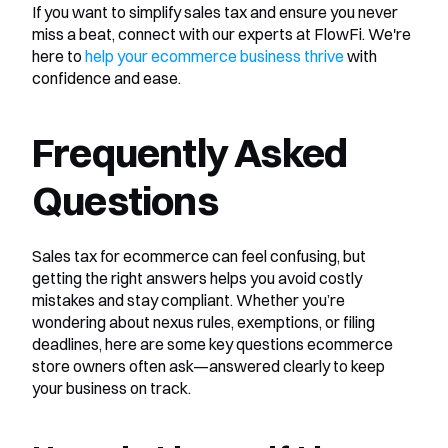
If you want to simplify sales tax and ensure you never 
miss a beat, connect with our experts at FlowFi. We're 
here to 
help your ecommerce business thrive
 with 
confidence and ease.
Frequently Asked 
Questions
Sales tax for ecommerce can feel confusing, but 
getting the right answers helps you avoid costly 
mistakes and stay compliant. Whether you’re 
wondering about nexus rules, exemptions, or filing 
deadlines, here are some key questions ecommerce 
store owners often ask—answered clearly to keep 
your business on track.