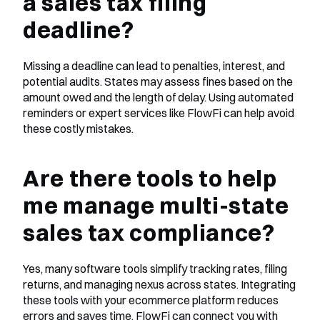
a sales tax filing 
deadline?
Missing a deadline can lead to penalties, interest, and 
potential audits. States may assess fines based on the 
amount owed and the length of delay. Using automated 
reminders or expert services like FlowFi can help avoid 
these costly mistakes.
Are there tools to help 
me manage multi-state 
sales tax compliance?
Yes, many software tools simplify tracking rates, filing 
returns, and managing nexus across states. Integrating 
these tools with your ecommerce platform reduces 
errors and saves time. FlowFi can connect you with 