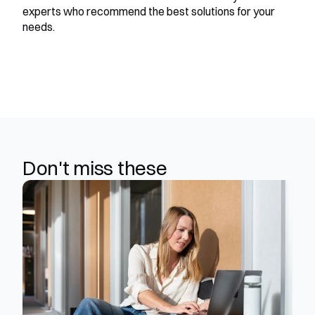
experts who recommend the best solutions for your 
needs.
Don't miss these