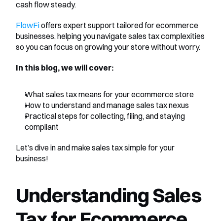
cash flow steady.
FlowFi
 offers expert support tailored for ecommerce 
businesses, helping you navigate sales tax complexities 
so you can focus on growing your store without worry.
In this blog, we will cover:
What sales tax means for your ecommerce store
How to understand and manage sales tax nexus
Practical steps for collecting, filing, and staying 
compliant
Let’s dive in and make sales tax simple for your 
business!
Understanding Sales 
Tax for Ecommerce 