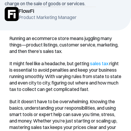
charge on the sale of goods or services.
FlowFi
Product Marketing Manager
Running an ecommerce store means juggling many 
things—product listings, customer service, marketing, 
and then there’s sales tax.
It might feel like a headache, but getting 
sales tax
 right 
is essential to avoid penalties and keep your business 
running smoothly. With varying rules from state to state 
and even city to city, figuring out where and how much 
tax to collect can get complicated fast.
But it doesn’t have to be overwhelming. Knowing the 
basics, understanding your responsibilities, and using 
smart tools or expert help can save you time, stress, 
and money. Whether you’re just starting or scaling up, 
mastering sales tax keeps your prices clear and your 