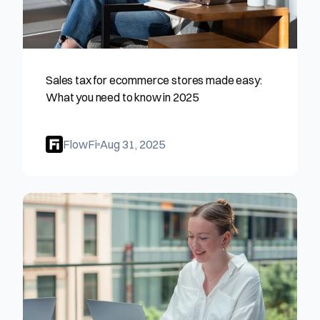
Sales tax for ecommerce stores made easy: 
What you need to know in 2025
FlowFi
Aug 31, 2025