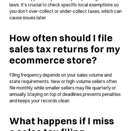
laws. It’s crucial to check specific local exemptions so 
you don’t over-collect or under-collect taxes, which can 
cause issues later.
How often should I file 
sales tax returns for my 
ecommerce store?
Filing frequency depends on your sales volume and 
state requirements. New or high-volume sellers often 
file monthly, while smaller sellers may file quarterly or 
annually. Staying on top of deadlines prevents penalties 
and keeps your records clean.
What happens if I miss 