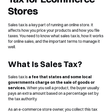
Stores
Sales tax is a key part of running an online store. It 
affects how you price your products and how you file 
taxes. You need to know what sales tax is, how it works 
for online sales, and the important terms to manage it 
well.
What Is Sales Tax?
Sales tax is 
a fee that states and some local 
governments charge on the sale of goods or 
services.
 When you sell a product, the buyer usually 
pays an extra amount based on a percentage set by 
the tax authority.
As an e-commerce store owner, you collect this tax 