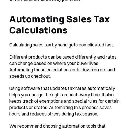
Automating Sales Tax 
Calculations
Calculating sales tax by hand gets complicated fast.
Different products can be taxed differently, and rates 
can change based on where your buyer lives. 
Automating these calculations cuts down errors and 
speeds up checkout.
Using software that updates tax rates automatically 
helps you charge the right amount every time. It also 
keeps track of exemptions and special rules for certain 
products or states. Automating this process saves 
hours and reduces stress during tax season.
We recommend choosing automation tools that 