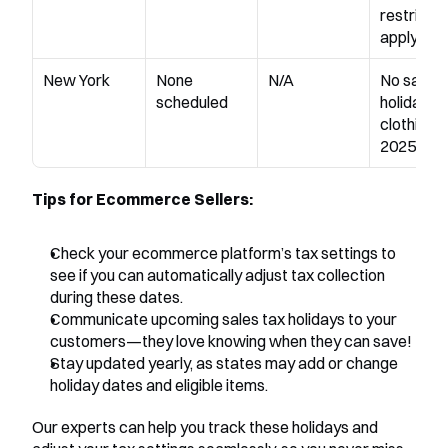
restrictio
apply
New York
None 
N/A
No sales t
scheduled
holiday for
clothing in
2025
Tips for Ecommerce Sellers:
Check your ecommerce platform’s tax settings to 
see if you can automatically adjust tax collection 
during these dates.
Communicate upcoming sales tax holidays to your 
customers—they love knowing when they can save!
Stay updated yearly, as states may add or change 
holiday dates and eligible items.
Our experts can help you track these holidays and 