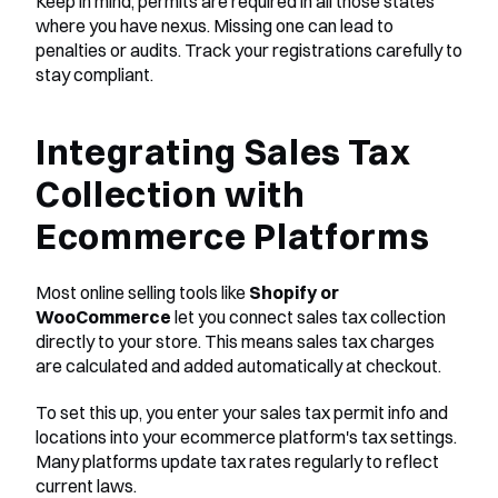
Keep in mind, permits are required in all those states 
where you have nexus. Missing one can lead to 
penalties or audits. Track your registrations carefully to 
stay compliant.
Integrating Sales Tax 
Collection with 
Ecommerce Platforms
Most online selling tools like 
Shopify or 
WooCommerce
 let you connect sales tax collection 
directly to your store. This means sales tax charges 
are calculated and added automatically at checkout.
To set this up, you enter your sales tax permit info and 
locations into your ecommerce platform's tax settings. 
Many platforms update tax rates regularly to reflect 
current laws.