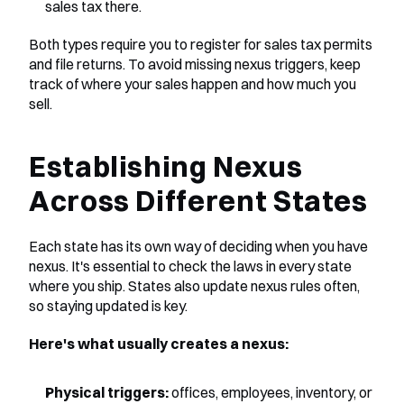
sales tax there.
Both types require you to register for sales tax permits 
and file returns. To avoid missing nexus triggers, keep 
track of where your sales happen and how much you 
sell.
Establishing Nexus 
Across Different States
Each state has its own way of deciding when you have 
nexus. It's essential to check the laws in every state 
where you ship. States also update nexus rules often, 
so staying updated is key.
Here's what usually creates a nexus:
Physical triggers:
 offices, employees, inventory, or 