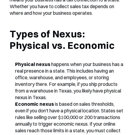
Whether you have to collect sales tax depends on 
where and how your business operates.
Types of Nexus: 
Physical vs. Economic
Physical nexus
 happens when your business has a 
real presence in a state. This includes having an 
office, warehouse, and employees, or storing 
inventory there. For example, if you ship products 
from a warehouse in Texas, you likely have physical 
nexus in Texas.
Economic nexus
 is based on sales thresholds, 
even if you don't have a physical location. States set 
rules like selling over $100,000 or 200 transactions 
annually to trigger economic nexus. If your online 
sales reach those limits in a state, you must collect 