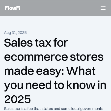
Services
Aug 31, 2025
Customers
Sales tax for 
Become an expert
ecommerce stores 
Talk to an expert today
made easy: What 
you need to know in 
2025
Sales tax is a fee that states and some local governments 