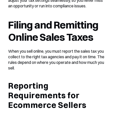
adjust your tax settings seamlessly, so you never miss 
an opportunity or run into compliance issues.
Filing and Remitting 
Online Sales Taxes
When you sell online, you must report the sales tax you 
collect to the right tax agencies and pay it on time. The 
rules depend on where you operate and how much you 
sell.
Reporting 
Requirements for 
Ecommerce Sellers