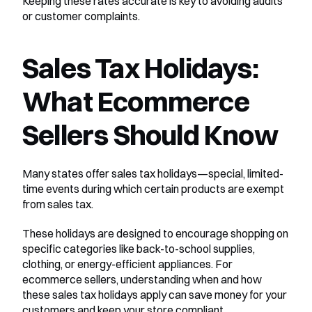
Keeping these rates accurate is key to avoiding audits 
or customer complaints.
Sales Tax Holidays: 
What Ecommerce 
Sellers Should Know
Many states offer sales tax holidays—special, limited-
time events during which certain products are exempt 
from sales tax.
These holidays are designed to encourage shopping on 
specific categories like back-to-school supplies, 
clothing, or energy-efficient appliances. For 
ecommerce sellers, understanding when and how 
these sales tax holidays apply can save money for your 
customers and keep your store compliant.