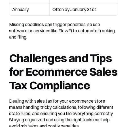
Annually
Often by January 31st
Missing deadlines can trigger penalties, so use 
software or services like FlowFi to automate tracking 
and filing.
Challenges and Tips 
for Ecommerce Sales 
Tax Compliance
Dealing with sales tax for your ecommerce store 
means handling tricky calculations, following different 
state rules, and ensuring you file everything correctly. 
Staying organized and using the right tools can help 
avoid mistakes and costly penalties.