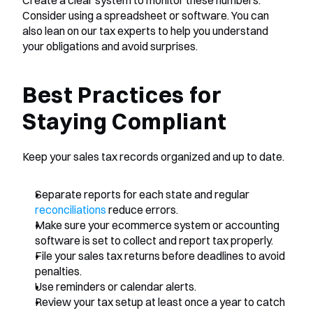
Create a clear system to monitor these numbers. 
Consider using a spreadsheet or software. You can 
also lean on our tax experts to help you understand 
your obligations and avoid surprises.
Best Practices for 
Staying Compliant
Keep your sales tax records organized and up to date.
Separate reports for each state and regular 
reconciliations
 reduce errors.
Make sure your ecommerce system or accounting 
software is set to collect and report tax properly.
File your sales tax returns before deadlines to avoid 
penalties.
Use reminders or calendar alerts.
Review your tax setup at least once a year to catch 