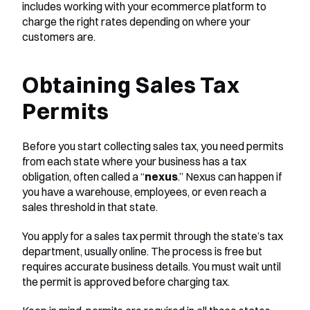
includes working with your ecommerce platform to 
charge the right rates depending on where your 
customers are.
Obtaining Sales Tax 
Permits
Before you start collecting sales tax, you need permits 
from each state where your business has a tax 
obligation, often called a “
nexus
.” Nexus can happen if 
you have a warehouse, employees, or even reach a 
sales threshold in that state.
You apply for a sales tax permit through the state’s tax 
department, usually online. The process is free but 
requires accurate business details. You must wait until 
the permit is approved before charging tax.