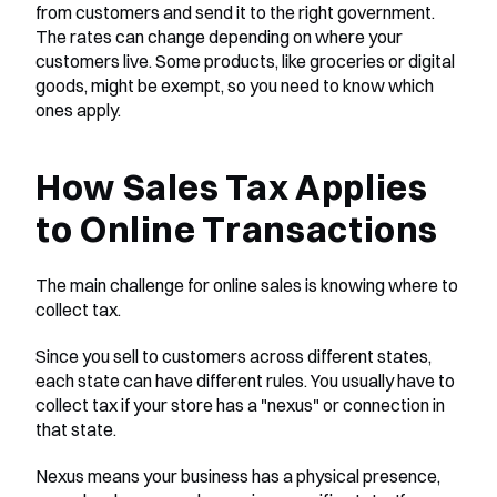
from customers and send it to the right government. 
The rates can change depending on where your 
customers live. Some products, like groceries or digital 
goods, might be exempt, so you need to know which 
ones apply.
How Sales Tax Applies 
to Online Transactions
The main challenge for online sales is knowing where to 
collect tax.
Since you sell to customers across different states, 
each state can have different rules. You usually have to 
collect tax if your store has a "nexus" or connection in 
that state.
Nexus means your business has a physical presence, 