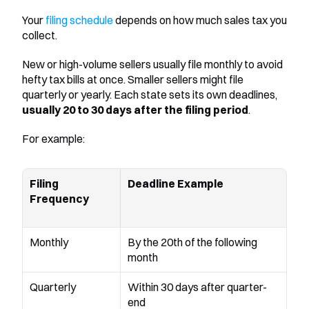
Your 
filing schedule
 depends on how much sales tax you 
collect.
New or high-volume sellers usually file monthly to avoid 
hefty tax bills at once. Smaller sellers might file 
quarterly or yearly. Each state sets its own deadlines, 
usually 20 to 30 days after the filing period
.
For example:
Filing 
Deadline Example
Frequency
Monthly
By the 20th of the following 
month
Quarterly
Within 30 days after quarter-
end