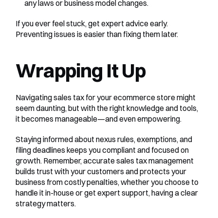
any laws or business model changes.
If you ever feel stuck, get expert advice early. 
Preventing issues is easier than fixing them later.
Wrapping It Up
Navigating sales tax for your ecommerce store might 
seem daunting, but with the right knowledge and tools, 
it becomes manageable—and even empowering.
Staying informed about nexus rules, exemptions, and 
filing deadlines keeps you compliant and focused on 
growth. Remember, accurate sales tax management 
builds trust with your customers and protects your 
business from costly penalties, whether you choose to 
handle it in-house or get expert support, having a clear 
strategy matters.