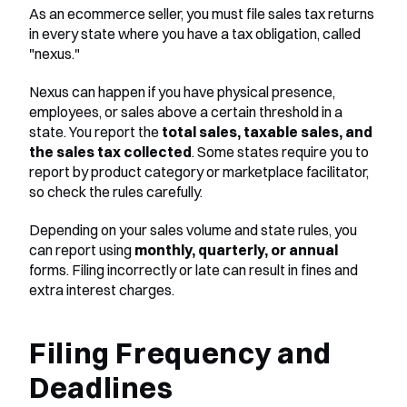
As an ecommerce seller, you must file sales tax returns 
in every state where you have a tax obligation, called 
"nexus."
Nexus can happen if you have physical presence, 
employees, or sales above a certain threshold in a 
state. You report the 
total sales, taxable sales, and 
the sales tax collected
. Some states require you to 
report by product category or marketplace facilitator, 
so check the rules carefully.
Depending on your sales volume and state rules, you 
can report using 
monthly, quarterly, or annual
forms. Filing incorrectly or late can result in fines and 
extra interest charges.
Filing Frequency and 
Deadlines