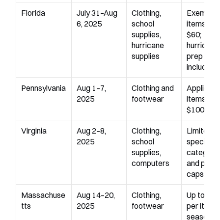
Florida
July 31–Aug 
Clothing, 
Exempts 
6, 2025
school 
items und
supplies, 
$60; 
hurricane 
hurricane 
supplies
prep item
included
Pennsylvania
Aug 1–7, 
Clothing and 
Applies to
2025
footwear
items und
$100
Virginia
Aug 2–8, 
Clothing, 
Limited to
2025
school 
specific 
supplies, 
categorie
computers
and price 
caps
Massachuse
Aug 14–20, 
Clothing, 
Up to $17
tts
2025
footwear
per item; 
seasonal 