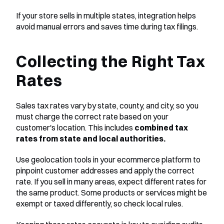
If your store sells in multiple states, integration helps 
avoid manual errors and saves time during tax filings.
Collecting the Right Tax 
Rates
Sales tax rates vary by state, county, and city, so you 
must charge the correct rate based on your 
customer's location. This includes 
combined tax 
rates from state and local authorities.
Use geolocation tools in your ecommerce platform to 
pinpoint customer addresses and apply the correct 
rate. If you sell in many areas, expect different rates for 
the same product. Some products or services might be 
exempt or taxed differently, so check local rules.