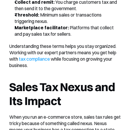
Collect and remit:
 You charge customers tax and 
then send it to the government.
Threshold:
 Minimum sales or transactions 
triggering nexus.
Marketplace facilitator:
 Platforms that collect 
and pay sales tax for sellers.
Understanding these terms helps you stay organized. 
Working with our expert partners means you get help 
with 
tax compliance
 while focusing on growing your 
business.
Sales Tax Nexus and 
Its Impact
When you run an e-commerce store, sales tax rules get 
tricky because of something called nexus. Nexus 
means your business has a tax connection to a state. 