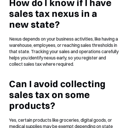
How do I know if I have 
sales tax nexus in a 
new state?
Nexus depends on your business activities, like having a 
warehouse, employees, or reaching sales thresholds in 
that state. Tracking your sales and operations carefully 
helps you identify nexus early, so you register and 
collect sales tax where required.
Can I avoid collecting 
sales tax on some 
products?
Yes, certain products like groceries, digital goods, or 
medical supplies may be exempt depending on state 