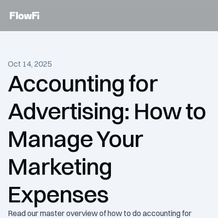
Services
Oct 14, 2025
Customers
Accounting for 
Become an expert
Advertising: How to 
Talk to an expert today
Manage Your 
Marketing 
Expenses
Read our master overview of how to do accounting for 