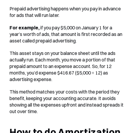
Prepaid advertising happens when you pay in advance 
for ads that will run later. 
For example,
 if you pay $5,000 on January 1 for a 
year’s worth of ads, that amount is first recorded as an 
asset called prepaid advertising.
This asset stays on your balance sheet until the ads 
actually run. Each month, you move a portion of that 
prepaid amount to an expense account. So, for 12 
months, you’d expense $416.67 ($5,000 ÷ 12) as 
advertising expense.
This method matches your costs with the period they 
benefit, keeping your accounting accurate. It avoids 
showing all the expenses upfront and instead spreads it 
out over time.
How to do Amortization 