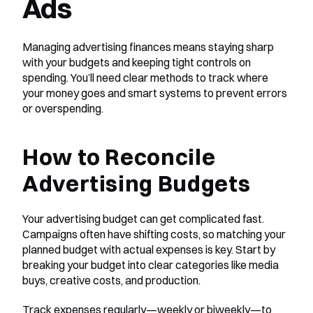
Ads
Managing advertising finances means staying sharp 
with your budgets and keeping tight controls on 
spending. You’ll need clear methods to track where 
your money goes and smart systems to prevent errors 
or overspending.
How to Reconcile 
Advertising Budgets
Your advertising budget can get complicated fast. 
Campaigns often have shifting costs, so matching your 
planned budget with actual expenses is key. Start by 
breaking your budget into clear categories like media 
buys, creative costs, and production.
Track expenses regularly—weekly or biweekly—to 