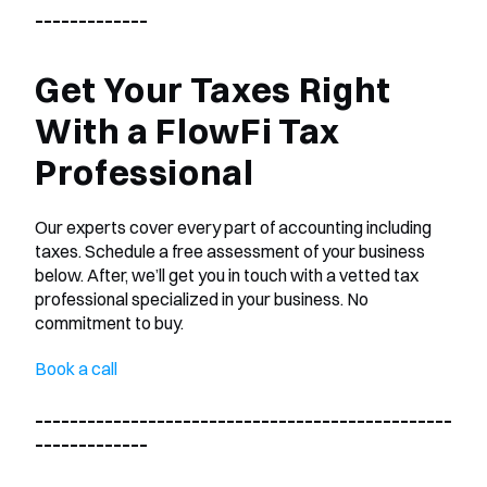
_____________
Get Your Taxes Right 
With a FlowFi Tax 
Professional
Our experts cover every part of accounting including 
taxes. Schedule a free assessment of your business 
below. After, we’ll get you in touch with a vetted tax 
professional specialized in your business. No 
commitment to buy.
Book a call
________________________________________________
_____________