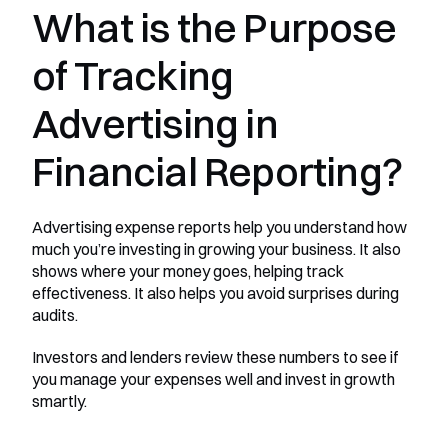
What is the Purpose 
of Tracking 
Advertising in 
Financial Reporting?
Advertising expense reports help you understand how 
much you’re investing in growing your business. It also 
shows where your money goes, helping track 
effectiveness. It also helps you avoid surprises during 
audits.
Investors and lenders review these numbers to see if 
you manage your expenses well and invest in growth 
smartly.