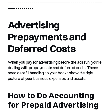
________________________________________________
_____________
Advertising 
Prepayments and 
Deferred Costs
When you pay for advertising before the ads run, you’re 
dealing with prepayments and deferred costs. These 
need careful handling so your books show the right 
picture of your business expenses and assets.
How to Do Accounting 
for Prepaid Advertising