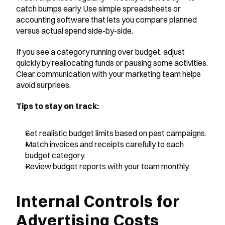
catch bumps early. Use simple spreadsheets or 
accounting software that lets you compare planned 
versus actual spend side-by-side.
If you see a category running over budget, adjust 
quickly by reallocating funds or pausing some activities. 
Clear communication with your marketing team helps 
avoid surprises.
Tips to stay on track:
Set realistic budget limits based on past campaigns.
Match invoices and receipts carefully to each 
budget category.
Review budget reports with your team monthly.
Internal Controls for 
Advertising Costs