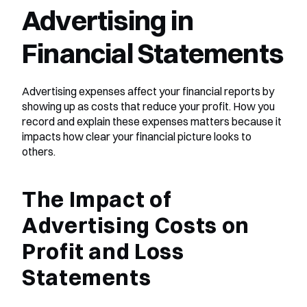
Advertising in 
Financial Statements
Advertising expenses affect your financial reports by 
showing up as costs that reduce your profit. How you 
record and explain these expenses matters because it 
impacts how clear your financial picture looks to 
others.
The Impact of 
Advertising Costs on 
Profit and Loss 
Statements