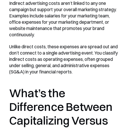
Indirect advertising costs aren’t linked to any one 
campaign but support your overall marketing strategy. 
Examples include salaries for your marketing team, 
office expenses for your marketing department, or 
website maintenance that promotes your brand 
continuously.
Unlike direct costs, these expenses are spread out and 
don’t connect to a single advertising event. You classify 
indirect costs as operating expenses, often grouped 
under selling, general, and administrative expenses 
(SG&A) in your financial reports.
What’s the 
Difference Between 
Capitalizing Versus 