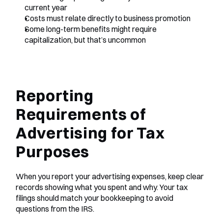
current year
Costs must relate directly to business promotion
Some long-term benefits might require 
capitalization, but that’s uncommon
Reporting 
Requirements of 
Advertising for Tax 
Purposes
When you report your advertising expenses, keep clear 
records showing what you spent and why. Your tax 
filings should match your bookkeeping to avoid 
questions from the IRS.