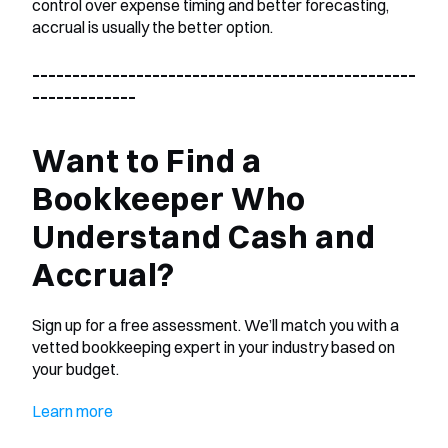
control over expense timing and better forecasting, 
accrual is usually the better option.
________________________________________________
_____________
Want to Find a 
Bookkeeper Who 
Understand Cash and 
Accrual?
Sign up for a free assessment. We’ll match you with a 
vetted bookkeeping expert in your industry based on 
your budget.
Learn more