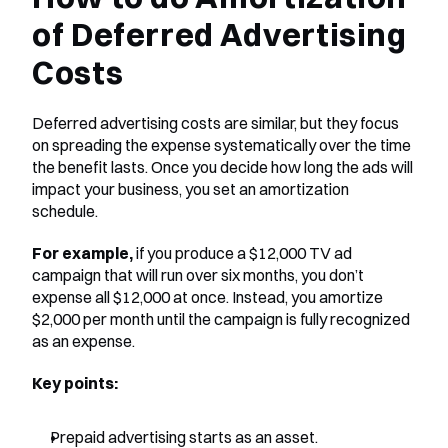
of Deferred Advertising 
Costs
Deferred advertising costs are similar, but they focus 
on spreading the expense systematically over the time 
the benefit lasts. Once you decide how long the ads will 
impact your business, you set an amortization 
schedule.
For example,
 if you produce a $12,000 TV ad 
campaign that will run over six months, you don’t 
expense all $12,000 at once. Instead, you amortize 
$2,000 per month until the campaign is fully recognized 
as an expense.
Key points:
Prepaid advertising starts as an asset.