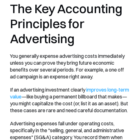
The Key Accounting 
Principles for 
Advertising
You generally expense advertising costs immediately 
unless you can prove they bring future economic 
benefits over several periods. For example, a one off 
ad campaign is an expense right away.
If an advertising investment clearly 
improves long-term 
value
—like buying a permanent billboard that makes—
you might capitalize the cost (or, list it as an asset). But 
these cases are rare and need careful documentation.
Advertising expenses fall under operating costs, 
specifically in the "selling, general, and administrative 
expenses" (SG&A) category. You record them when 