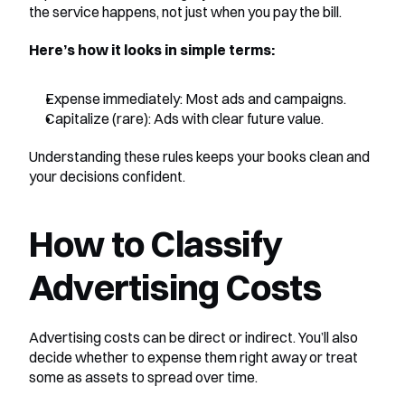
the service happens, not just when you pay the bill.
Here’s how it looks in simple terms:
Expense immediately: Most ads and campaigns.
Capitalize (rare): Ads with clear future value.
Understanding these rules keeps your books clean and 
your decisions confident.
How to Classify 
Advertising Costs
Advertising costs can be direct or indirect. You’ll also 
decide whether to expense them right away or treat 
some as assets to spread over time.