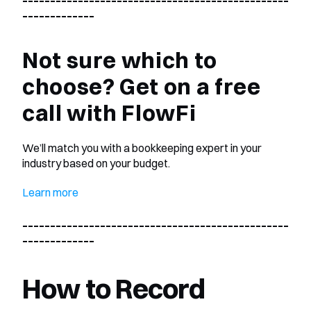
_____________
Not sure which to 
choose? Get on a free 
call with FlowFi 
We’ll match you with a bookkeeping expert in your 
industry based on your budget.
Learn more
________________________________________________
_____________
How to Record 