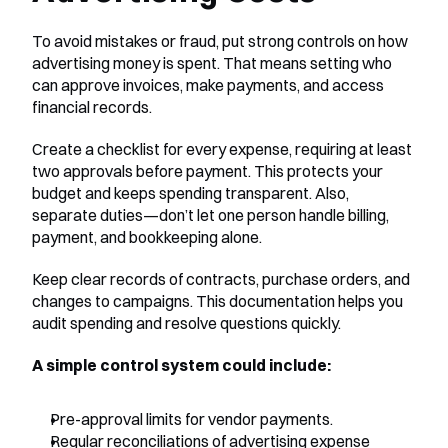
To avoid mistakes or fraud, put strong controls on how 
advertising money is spent. That means setting who 
can approve invoices, make payments, and access 
financial records.
Create a checklist for every expense, requiring at least 
two approvals before payment. This protects your 
budget and keeps spending transparent. Also, 
separate duties—don’t let one person handle billing, 
payment, and bookkeeping alone.
Keep clear records of contracts, purchase orders, and 
changes to campaigns. This documentation helps you 
audit spending and resolve questions quickly.
A simple control system could include:
Pre-approval limits for vendor payments.
Regular reconciliations of advertising expense 