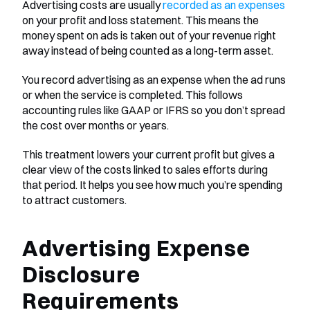
Advertising costs are usually 
recorded as an expenses
on your profit and loss statement. This means the 
money spent on ads is taken out of your revenue right 
away instead of being counted as a long-term asset.
You record advertising as an expense when the ad runs 
or when the service is completed. This follows 
accounting rules like GAAP or IFRS so you don’t spread 
the cost over months or years.
This treatment lowers your current profit but gives a 
clear view of the costs linked to sales efforts during 
that period. It helps you see how much you’re spending 
to attract customers.
Advertising Expense 
Disclosure 
Requirements