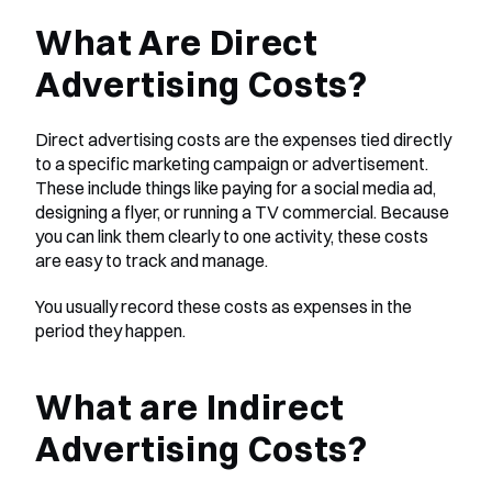
What Are Direct 
Advertising Costs?
Direct advertising costs are the expenses tied directly 
to a specific marketing campaign or advertisement. 
These include things like paying for a social media ad, 
designing a flyer, or running a TV commercial. Because 
you can link them clearly to one activity, these costs 
are easy to track and manage.
You usually record these costs as expenses in the 
period they happen.
What are Indirect 
Advertising Costs?