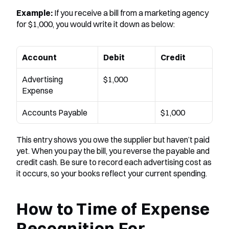
Example:
 If you receive a bill from a marketing agency 
for $1,000, you would write it down as below:
Account
Debit
Credit
Advertising 
$1,000
Expense
Accounts Payable
$1,000
This entry shows you owe the supplier but haven’t paid 
yet. When you pay the bill, you reverse the payable and 
credit cash. Be sure to record each advertising cost as 
it occurs, so your books reflect your current spending.
How to Time of Expense 
Recognition For 