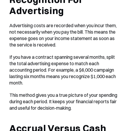
Advertising
Advertising costs are recorded when you incur them, 
not necessarily when you pay the bill. This means the 
expense goes on your income statement as soon as 
the service is received.
If you have a contract spanning several months, split 
the total advertising expense to match each 
accounting period. For example, a $6,000 campaign 
lasting six months means you recognize $1,000 each 
month.
This method gives you a true picture of your spending 
during each period. It keeps your financial reports fair 
and useful for decision-making.
Accrual Versus Cash 