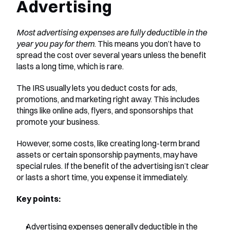
Advertising
Most advertising expenses are fully deductible in the 
year you pay for them
. This means you don’t have to 
spread the cost over several years unless the benefit 
lasts a long time, which is rare.
The IRS usually lets you deduct costs for ads, 
promotions, and marketing right away. This includes 
things like online ads, flyers, and sponsorships that 
promote your business.
However, some costs, like creating long-term brand 
assets or certain sponsorship payments, may have 
special rules. If the benefit of the advertising isn’t clear 
or lasts a short time, you expense it immediately.
Key points:
Advertising expenses generally deductible in the 