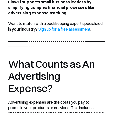
FlowFi supports small business leaders by 
simplifying complex financial processes like 
advertising expense tracking. 
Want to match with a bookkeeping expert specialized 
in 
your
 industry? 
Sign up for a free assessment
.
________________________________________________
_____________
What Counts as An 
Advertising 
Expense?
Advertising expenses are the costs you pay to 
promote your products or services. This includes 