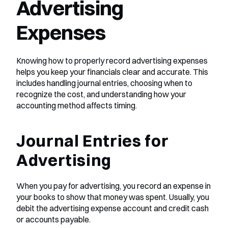
Advertising 
Expenses
Knowing how to properly record advertising expenses 
helps you keep your financials clear and accurate. This 
includes handling journal entries, choosing when to 
recognize the cost, and understanding how your 
accounting method affects timing.
Journal Entries for 
Advertising
When you pay for advertising, you record an expense in 
your books to show that money was spent. Usually, you 
debit the advertising expense account and credit cash 
or accounts payable.