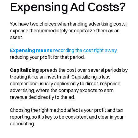
Expensing Ad Costs?
You have two choices when handling advertising costs: 
expense them immediately or capitalize them as an 
asset. 
Expensing means 
recording the cost right away
, 
reducing your profit for that period. 
Capitalizing
 spreads the cost over several periods by 
treating it like an investment. Capitalizing is less 
common and usually applies only to direct-response 
advertising, where the company expects to earn 
revenue tied directly to the ad. 
Choosing the right method affects your profit and tax 
reporting, so it’s key to be consistent and clear in your 
accounting.
________________________________________________