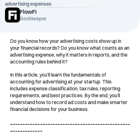
advertising expenses
FlowFi
Bookkeeper
Do you know how your advertising costs show up in 
your financial records? Do you know what counts as an 
advertising expense, why it matters in reports, and the 
accounting rules behind it?
In this article, you’ll learn the fundamentals of 
accounting for advertising at your startup. This 
includes expense classification, tax rules, reporting 
requirements, and best practices. By the end, you’ll 
understand how to record ad costs and make smarter 
financial decisions for your business.
________________________________________________
_____________