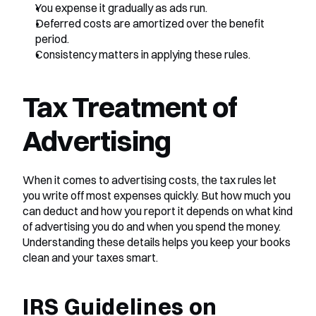
You expense it gradually as ads run.
Deferred costs are amortized over the benefit 
period.
Consistency matters in applying these rules.
Tax Treatment of 
Advertising
When it comes to advertising costs, the tax rules let 
you write off most expenses quickly. But how much you 
can deduct and how you report it depends on what kind 
of advertising you do and when you spend the money. 
Understanding these details helps you keep your books 
clean and your taxes smart.
IRS Guidelines on 