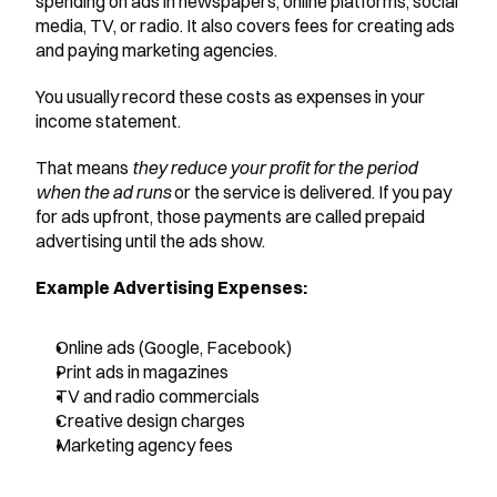
spending on ads in newspapers, online platforms, social 
media, TV, or radio. It also covers fees for creating ads 
and paying marketing agencies.
You usually record these costs as expenses in your 
income statement. 
That means 
they reduce your profit for the period 
when the ad runs
 or the service is delivered. If you pay 
for ads upfront, those payments are called prepaid 
advertising until the ads show.
Example Advertising Expenses:
Online ads (Google, Facebook)
Print ads in magazines
TV and radio commercials
Creative design charges
Marketing agency fees