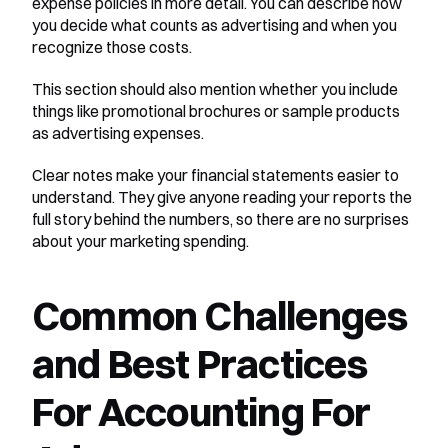
expense policies in more detail. You can describe how 
you decide what counts as advertising and when you 
recognize those costs.
This section should also mention whether you include 
things like promotional brochures or sample products 
as advertising expenses.
Clear notes make your financial statements easier to 
understand. They give anyone reading your reports the 
full story behind the numbers, so there are no surprises 
about your marketing spending.
Common Challenges 
and Best Practices 
For Accounting For 