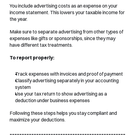
You include advertising costs as an expense on your 
income statement. This lowers your taxable income for 
the year.
Make sure to separate advertising from other types of 
expenses like gifts or sponsorships, since they may 
have different tax treatments.
To report properly:
Track expenses with invoices and proof of payment
Classify advertising separately in your accounting 
system
Use your tax return to show advertising as a 
deduction under business expenses
Following these steps helps you stay compliant and 
maximize your deductions.
________________________________________________