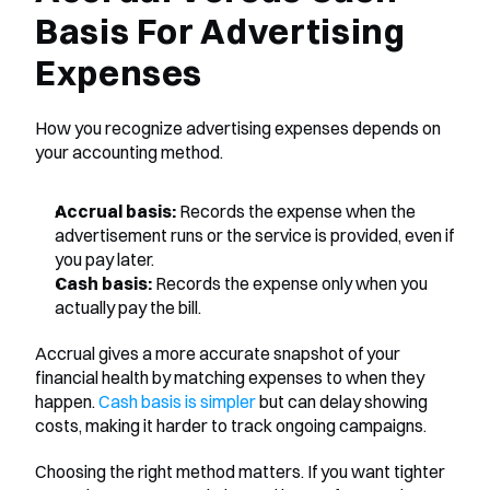
Basis For Advertising 
Expenses
How you recognize advertising expenses depends on 
your accounting method.
Accrual basis:
 Records the expense when the 
advertisement runs or the service is provided, even if 
you pay later.
Cash basis:
 Records the expense only when you 
actually pay the bill.
Accrual gives a more accurate snapshot of your 
financial health by matching expenses to when they 
happen. 
Cash basis is simpler
 but can delay showing 
costs, making it harder to track ongoing campaigns.
Choosing the right method matters. If you want tighter 