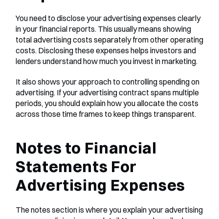
You need to disclose your advertising expenses clearly 
in your financial reports. This usually means showing 
total advertising costs separately from other operating 
costs. Disclosing these expenses helps investors and 
lenders understand how much you invest in marketing. 
It also shows your approach to controlling spending on 
advertising. If your advertising contract spans multiple 
periods, you should explain how you allocate the costs 
across those time frames to keep things transparent.
Notes to Financial 
Statements For 
Advertising Expenses
The notes section is where you explain your advertising 