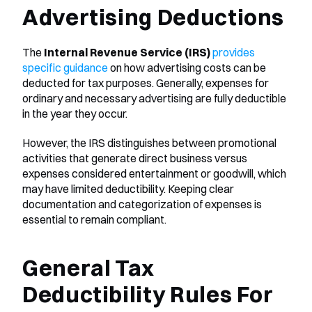
Advertising Deductions
The 
Internal Revenue Service (IRS)
provides 
specific guidance
 on how advertising costs can be 
deducted for tax purposes. Generally, expenses for 
ordinary and necessary advertising are fully deductible 
in the year they occur. 
However, the IRS distinguishes between promotional 
activities that generate direct business versus 
expenses considered entertainment or goodwill, which 
may have limited deductibility. Keeping clear 
documentation and categorization of expenses is 
essential to remain compliant.
General Tax 
Deductibility Rules For 