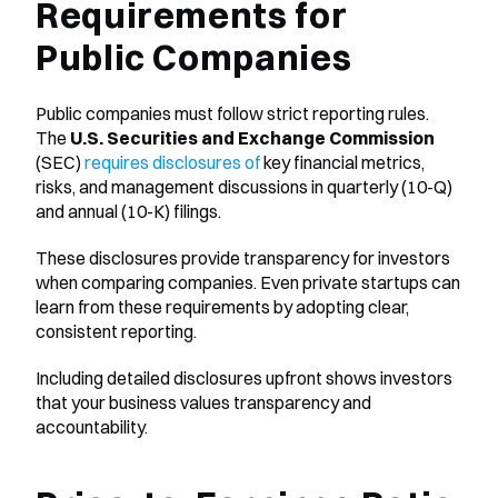
Requirements for 
Public Companies
Public companies must follow strict reporting rules. 
The 
U.S. Securities and Exchange Commission
(SEC) 
requires disclosures of
 key financial metrics, 
risks, and management discussions in quarterly (10-Q) 
and annual (10-K) filings.
These disclosures provide transparency for investors 
when comparing companies. Even private startups can 
learn from these requirements by adopting clear, 
consistent reporting.
Including detailed disclosures upfront shows investors 
that your business values transparency and 
accountability.