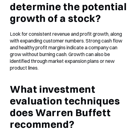
determine the potential 
growth of a stock?
Look for consistent revenue and profit growth, along 
with expanding customer numbers. Strong cash flow 
and healthy profit margins indicate a company can 
grow without burning cash. Growth can also be 
identified through market expansion plans or new 
product lines.
What investment 
evaluation techniques 
does Warren Buffett 
recommend?