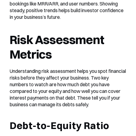
bookings like MRR/ARR, and user numbers. Showing 
steady, positive trends helps build investor confidence 
in your business’s future.
Risk Assessment 
Metrics
Understanding risk assessment helps you spot financial 
risks before they affect your business. Two key 
numbers to watch are how much debt you have 
compared to your equity and how well you can cover 
interest payments on that debt. These tell you if your 
business can manage its debts safely.
Debt-to-Equity Ratio