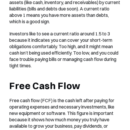
assets (like cash, inventory, and receivables) by current 
liabilities (bills and debts due soon). A current ratio 
above 1 means you have more assets than debts, 
which is a good sign.
Investors like to see a current ratio around 1.5 to 3 
because it indicates you can cover your short-term 
obligations comfortably. Too high, and it might mean 
cash isn’t being used efficiently. Too low, and you could 
face trouble paying bills or managing cash flow during 
tight times.
Free Cash Flow
Free cash flow (FCF) is the cash left after paying for 
operating expenses and necessary investments, like 
new equipment or software. This figure is important 
because it shows how much money you truly have 
available to grow your business, pay dividends, or 