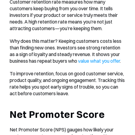
Customer retention rate measures how many 
customers keep buying from you over time. It tells 
investors if your product or service truly meets their 
needs. A high retention rate means you’re not just 
attracting customers—you’re keeping them.
Why does this matter? Keeping customers costs less 
than finding new ones. Investors see strong retention 
as a sign of loyalty and steady revenue. It shows your 
business has repeat buyers who 
value what you offer
.
To improve retention, focus on good customer service, 
product quality, and ongoing engagement. Tracking this 
rate helps you spot early signs of trouble, so you can 
act before customers leave.
Net Promoter Score
Net Promoter Score (NPS) gauges how likely your 