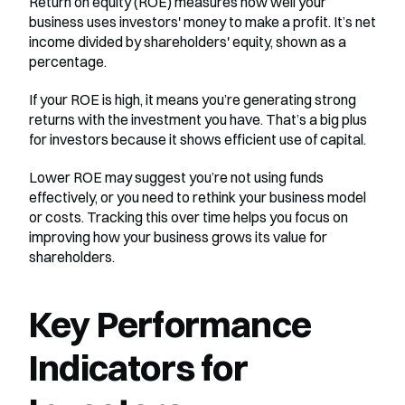
Return on equity (ROE) measures how well your 
business uses investors' money to make a profit. It’s net 
income divided by shareholders' equity, shown as a 
percentage.
If your ROE is high, it means you’re generating strong 
returns with the investment you have. That’s a big plus 
for investors because it shows efficient use of capital.
Lower ROE may suggest you’re not using funds 
effectively, or you need to rethink your business model 
or costs. Tracking this over time helps you focus on 
improving how your business grows its value for 
shareholders.
Key Performance 
Indicators for 