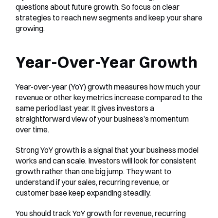
questions about future growth. So focus on clear 
strategies to reach new segments and keep your share 
growing.
Year-Over-Year Growth
Year-over-year (YoY) growth measures how much your 
revenue or other key metrics increase compared to the 
same period last year. It gives investors a 
straightforward view of your business’s momentum 
over time.
Strong YoY growth is a signal that your business model 
works and can scale. Investors will look for consistent 
growth rather than one big jump. They want to 
understand if your sales, recurring revenue, or 
customer base keep expanding steadily.
You should track YoY growth for revenue, recurring 