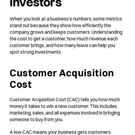
Investors
When you look at a business’s numbers, some metrics 
stand out because they show how efficiently the 
company grows and keeps customers. Understanding 
the cost to get a customer, how much revenue each 
customer brings, and how many leave can help you 
spot strong investments.
Customer Acquisition 
Cost
Customer Acquisition Cost (CAC) tells you how much 
money it takes to win a new customer. This includes 
marketing, sales, and all expenses involved in bringing 
someone to buy from you.
A low CAC means your business gets customers 