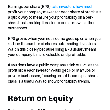
Earnings per share (EPS) 
tells investors how much
profit your company makes for each share of stock. It's 
a quick way to measure your profitability on a per-
share basis, making it easier to compare with other 
businesses.
EPS grows when your net income goes up or when you 
reduce the number of shares outstanding. Investors 
watch this closely because rising EPS usually means 
your company is more valuable and profitable.
If you don’t have a public company, think of EPS as the 
profit slice each investor would get. For startups or 
private businesses, focusing on net income per share 
class is a useful way to show profitability trends.
Return on Equity