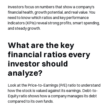
Investors focus on numbers that show a company's 
financial health, growth potential, and real value. You 
need to know which ratios and key performance 
indicators (KPIs) reveal strong profits, smart spending, 
and steady growth.
What are the key 
financial ratios every 
investor should 
analyze?
Look at the Price-to-Earnings (P/E) ratio to understand 
how the stock is valued against its earnings. Debt-to-
Equity ratio shows how a company manages its debt 
compared to its own funds.