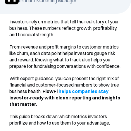
Product Marketing Manager
Investors rely on metrics that tell the real story of your 
business. These numbers reflect growth, profitability, 
and financial strength.
From revenue and profit margins to customer metrics 
like churn, each data point helps investors gauge risk 
and reward. Knowing what to track also helps you 
prepare for fundraising conversations with confidence.
With expert guidance, you can present the right mix of 
financial and customer-focused numbers to show true 
business health. 
FlowFi 
helps companies stay
investor-ready with clean reporting and insights 
that matter.
This guide breaks down which metrics investors 
prioritize and how to use them to your advantage.