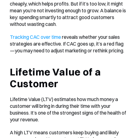
cheaply, which helps profits. But if it’s too low, it might 
mean you’re not investing enough to grow. A balance is 
key: spending smartly to attract good customers 
without wasting cash.
Tracking CAC over time
 reveals whether your sales 
strategies are effective. If CAC goes up, it’s a red flag
—you may need to adjust marketing or rethink pricing.
Lifetime Value of a 
Customer
Lifetime Value (LTV) estimates how much money a 
customer will bring in during their time with your 
business. It’s one of the strongest signs of the health of 
your revenue.
A high LTV means customers keep buying and likely 