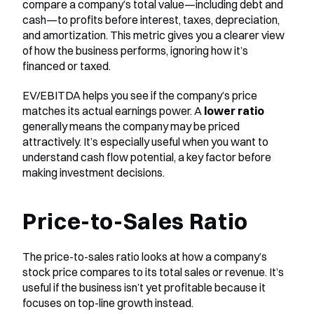
compare a company’s total value—including debt and 
cash—to profits before interest, taxes, depreciation, 
and amortization. This metric gives you a clearer view 
of how the business performs, ignoring how it’s 
financed or taxed.
EV/EBITDA helps you see if the company’s price 
matches its actual earnings power. A 
lower ratio
generally means the company may be priced 
attractively. It’s especially useful when you want to 
understand cash flow potential, a key factor before 
making investment decisions.
Price-to-Sales Ratio
The price-to-sales ratio looks at how a company’s 
stock price compares to its total sales or revenue. It’s 
useful if the business isn’t yet profitable because it 
focuses on top-line growth instead.