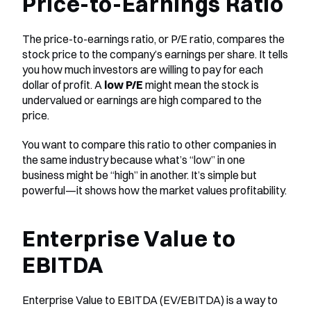
Price-to-Earnings Ratio
The price-to-earnings ratio, or P/E ratio, compares the 
stock price to the company’s earnings per share. It tells 
you how much investors are willing to pay for each 
dollar of profit. A 
low P/E
 might mean the stock is 
undervalued or earnings are high compared to the 
price.
You want to compare this ratio to other companies in 
the same industry because what’s “low” in one 
business might be “high” in another. It’s simple but 
powerful—it shows how the market values profitability.
Enterprise Value to 
EBITDA
Enterprise Value to EBITDA (EV/EBITDA) is a way to 