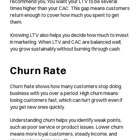
recommend you. You want your LTV to be several 
times higher than your CAC. This gap means customers 
return enough to cover how much you spent to get 
them.
Knowing LTV also helps you decide how much to invest 
in marketing. When LTV and CAC are balanced well, 
you grow sustainably without burning through cash.
Churn Rate
Churn Rate shows how many customers stop doing 
business with you over a period. High churn means 
losing customers fast, which can hurt growth even if 
you get new ones quickly.
Understanding churn helps you identify weak points, 
such as poor service or product issues. Lower churn 
means more loyal customers, steady income, and 