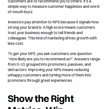
customers are to recommend you to others. It’s a 
simple way to measure customer happiness and word-
of-mouth buzz.
Investors pay attention to NPS because it signals how 
strong your brand is. A high score means customers 
trust your business enough to tell friends and 
colleagues. This kind of marketing drives growth with 
less cost.
To get your NPS, you ask customers one question: 
“How likely are you to recommend us?” Answers range 
from 0-10, grouped into promoters, passives, and 
detractors. Improving your NPS means reducing 
unhappy customers and turning more of them into 
promoters through great experiences.
Show the Right 