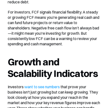
reduce debt.
For investors, FCF signals financial flexibility. A steady 
or growing FCF means you’re generating real cash and 
can fund future projects or return value to 
shareholders. Negative free cash flow isn’t always bad
—it might mean you’re investing for growth. But 
consistently low FCF can be a warning to review your 
spending and cash management.
Growth and 
Scalability Indicators
Investors 
want to see numbers
 that prove your 
business isn't just growing but can keep growing. They 
look closely at how you expand your reach in the 
market and how your key revenue figures improve each 