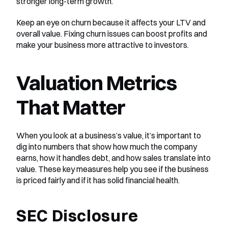
stronger long-term growth.
Keep an eye on churn because it affects your LTV and 
overall value. Fixing churn issues can boost profits and 
make your business more attractive to investors.
Valuation Metrics 
That Matter
When you look at a business’s value, it’s important to 
dig into numbers that show how much the company 
earns, how it handles debt, and how sales translate into 
value. These key measures help you see if the business 
is priced fairly and if it has solid financial health.
SEC Disclosure 