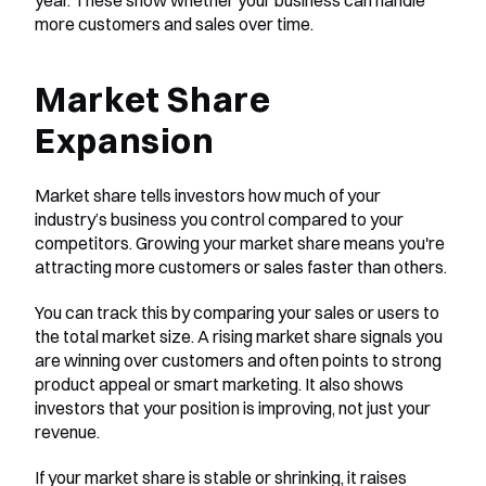
year. These show whether your business can handle 
more customers and sales over time.
Market Share 
Expansion
Market share tells investors how much of your 
industry’s business you control compared to your 
competitors. Growing your market share means you're 
attracting more customers or sales faster than others.
You can track this by comparing your sales or users to 
the total market size. A rising market share signals you 
are winning over customers and often points to strong 
product appeal or smart marketing. It also shows 
investors that your position is improving, not just your 
revenue.
If your market share is stable or shrinking, it raises 