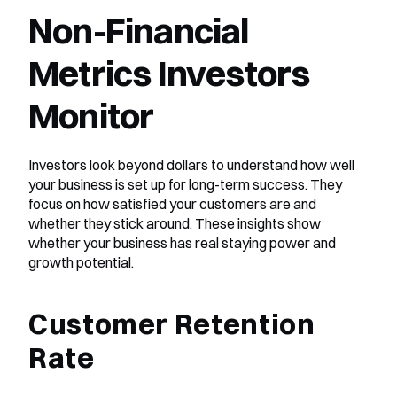
Non-Financial 
Metrics Investors 
Monitor
Investors look beyond dollars to understand how well 
your business is set up for long-term success. They 
focus on how satisfied your customers are and 
whether they stick around. These insights show 
whether your business has real staying power and 
growth potential.
Customer Retention 
Rate