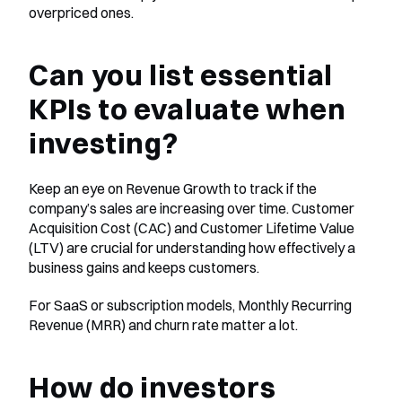
overpriced ones.
Can you list essential 
KPIs to evaluate when 
investing?
Keep an eye on Revenue Growth to track if the 
company’s sales are increasing over time. Customer 
Acquisition Cost (CAC) and Customer Lifetime Value 
(LTV) are crucial for understanding how effectively a 
business gains and keeps customers.
For SaaS or subscription models, Monthly Recurring 
Revenue (MRR) and churn rate matter a lot.
How do investors 