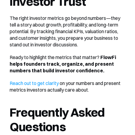
Investor Trust
The right investor metrics go beyond numbers—they 
tell a story about growth, profitability, and long-term 
potential. By tracking financial KPIs, valuation ratios, 
and customer insights, you prepare your business to 
stand out in investor discussions.
Ready to highlight the metrics that matter? 
FlowFi 
helps founders track, organize, and present 
numbers that build investor confidence.
Reach out to get clarity
 on your numbers and present 
metrics investors actually care about.
Frequently Asked 
Questions