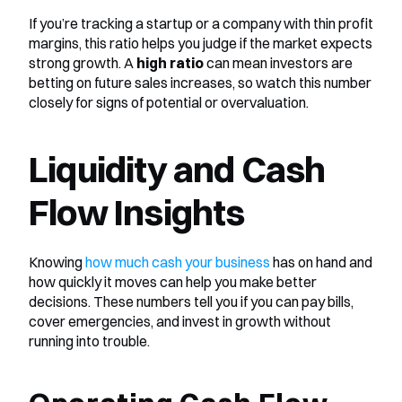
If you’re tracking a startup or a company with thin profit 
margins, this ratio helps you judge if the market expects 
strong growth. A 
high ratio
 can mean investors are 
betting on future sales increases, so watch this number 
closely for signs of potential or overvaluation.
Liquidity and Cash 
Flow Insights
Knowing 
how much cash your business
 has on hand and 
how quickly it moves can help you make better 
decisions. These numbers tell you if you can pay bills, 
cover emergencies, and invest in growth without 
running into trouble.