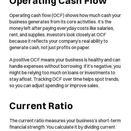
Operating Cash Flow
Operating cash flow (OCF) shows how much cash your 
business generates from its core activities. It’s the 
money left after paying everyday costs like salaries, 
rent, and supplies. Investors look closely at OCF 
because it reflects your company’s real ability to 
generate cash, not just profits on paper.
A positive OCF means your business is healthy and can 
handle expenses without borrowing. If it’s negative, you 
might be relying too much on loans or investments to 
stay afloat. Tracking OCF over time helps spot trends, 
so you can adjust spending or improve sales.
Current Ratio
The current ratio measures your business’s short-term 
financial strength. You calculate it by dividing current 