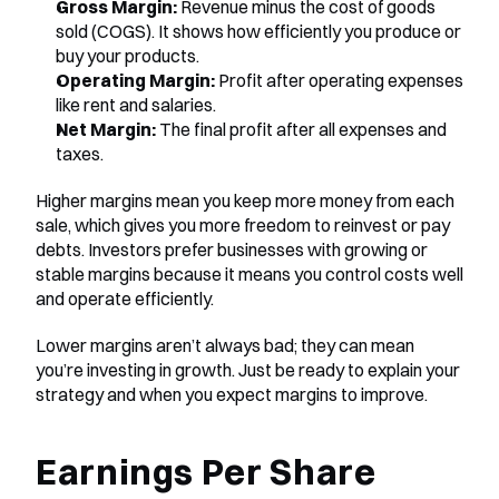
Gross Margin:
 Revenue minus the cost of goods 
sold (COGS). It shows how efficiently you produce or 
buy your products.
Operating Margin:
 Profit after operating expenses 
like rent and salaries.
Net Margin:
 The final profit after all expenses and 
taxes.
Higher margins mean you keep more money from each 
sale, which gives you more freedom to reinvest or pay 
debts. Investors prefer businesses with growing or 
stable margins because it means you control costs well 
and operate efficiently.
Lower margins aren’t always bad; they can mean 
you’re investing in growth. Just be ready to explain your 
strategy and when you expect margins to improve.
Earnings Per Share