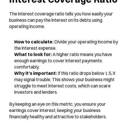
The interest coverage ratio tells you how easily your 
business can pay the interest on its debts using 
operating income.
How to calculate:
 Divide your operating income by 
the interest expense.
What to look for:
 A higher ratio means you have 
enough earnings to cover interest payments 
comfortably.
Why it’s important:
 If this ratio drops below 1.5, it 
may signal trouble. This shows your business might 
struggle to meet interest costs, which can scare 
investors and lenders.
By keeping an eye on this metric, you ensure your 
earnings cover interest, keeping your business 
financially healthy and attractive to stakeholders.