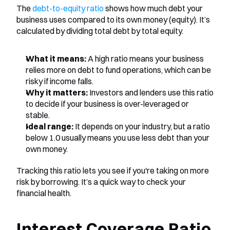
The 
debt-to-equity ratio
 shows how much debt your 
business uses compared to its own money (equity). It’s 
calculated by dividing total debt by total equity.
What it means:
 A high ratio means your business 
relies more on debt to fund operations, which can be 
risky if income falls.
Why it matters:
 Investors and lenders use this ratio 
to decide if your business is over-leveraged or 
stable.
Ideal range:
 It depends on your industry, but a ratio 
below 1.0 usually means you use less debt than your 
own money.
Tracking this ratio lets you see if you're taking on more 
risk by borrowing. It’s a quick way to check your 
financial health.
Interest Coverage Ratio