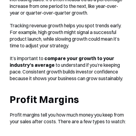
increase from one period to the next, like year-over-
year or quarter-over-quarter growth.
Tracking revenue growth helps you spot trends early. 
For example, high growth might signal a successful 
product launch, while slowing growth could mean it’s 
time to adjust your strategy.
It’s important to 
compare your growth to your 
industry’s average
 to understand if you’re keeping 
pace. Consistent growth builds investor confidence 
because it shows your business can grow sustainably.
Profit Margins
Profit margins tell you how much money you keep from 
your sales after costs. There are a few types to watch: