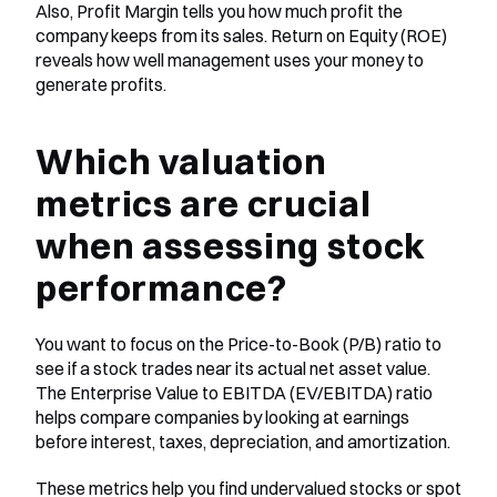
Also, Profit Margin tells you how much profit the 
company keeps from its sales. Return on Equity (ROE) 
reveals how well management uses your money to 
generate profits.
Which valuation 
metrics are crucial 
when assessing stock 
performance?
You want to focus on the Price-to-Book (P/B) ratio to 
see if a stock trades near its actual net asset value. 
The Enterprise Value to EBITDA (EV/EBITDA) ratio 
helps compare companies by looking at earnings 
before interest, taxes, depreciation, and amortization.
These metrics help you find undervalued stocks or spot 