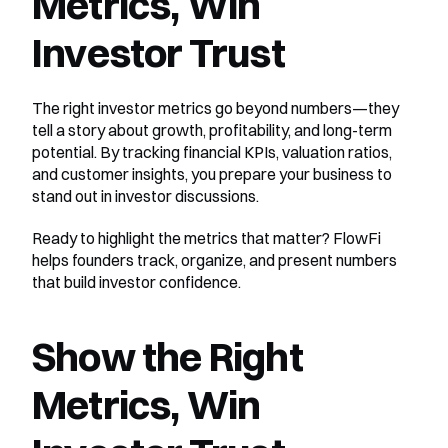
Metrics, Win 
Investor Trust
The right investor metrics go beyond numbers—they 
tell a story about growth, profitability, and long-term 
potential. By tracking financial KPIs, valuation ratios, 
and customer insights, you prepare your business to 
stand out in investor discussions.
Ready to highlight the metrics that matter? FlowFi 
helps founders track, organize, and present numbers 
that build investor confidence.
Show the Right 
Metrics, Win 