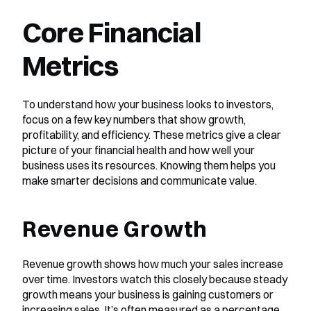
Core Financial 
Metrics
To understand how your business looks to investors, 
focus on a few key numbers that show growth, 
profitability, and efficiency. These metrics give a clear 
picture of your financial health and how well your 
business uses its resources. Knowing them helps you 
make smarter decisions and communicate value.
Revenue Growth
Revenue growth shows how much your sales increase 
over time. Investors watch this closely because steady 
growth means your business is gaining customers or 
increasing sales. It’s often measured as a percentage 