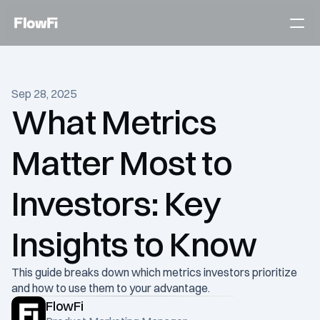
Services
Sep 28, 2025
Customers
What Metrics 
Become an expert
Matter Most to 
Talk to an expert today
Investors: Key 
Insights to Know
This guide breaks down which metrics investors prioritize 
and how to use them to your advantage.
FlowFi