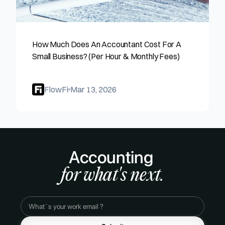
How Much Does An Accountant Cost For A 
Small Business? (Per Hour & Monthly Fees)
FlowFi
Mar 13, 2026
Accounting 
for what's next.