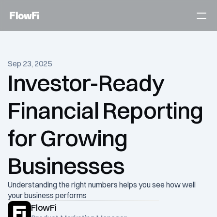
Services
Sep 23, 2025
Customers
Investor-Ready 
Become an expert
Financial Reporting 
Talk to an expert today
for Growing 
Businesses
Understanding the right numbers helps you see how well 
your business performs
FlowFi