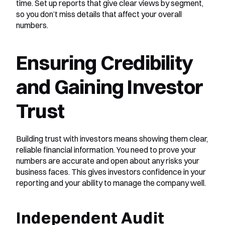
time. Set up reports that give clear views by segment, 
so you don’t miss details that affect your overall 
numbers.
Ensuring Credibility 
and Gaining Investor 
Trust
Building trust with investors means showing them clear, 
reliable financial information. You need to prove your 
numbers are accurate and open about any risks your 
business faces. This gives investors confidence in your 
reporting and your ability to manage the company well.
Independent Audit 