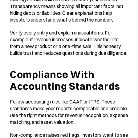
Transparency means showing all important facts, not 
hiding debts or liabilities. Clear explanations help 
investors understand what’s behind the numbers.
Verify every entry and explain unusual items. For 
example, if revenue increases, indicate whether it’s 
from a new product or a one-time sale. This honesty 
builds trust and reduces questions during due diligence.
Compliance With 
Accounting Standards
Follow accounting rules like GAAP or IFRS. These 
standards make your reports comparable and credible. 
Use the right methods for revenue recognition, expense 
matching, and asset valuation.
Non-compliance raises red flags. Investors want to see 