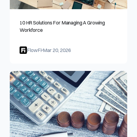
10 HR Solutions For Managing A Growing 
Workforce
FlowFi
Mar 20, 2026