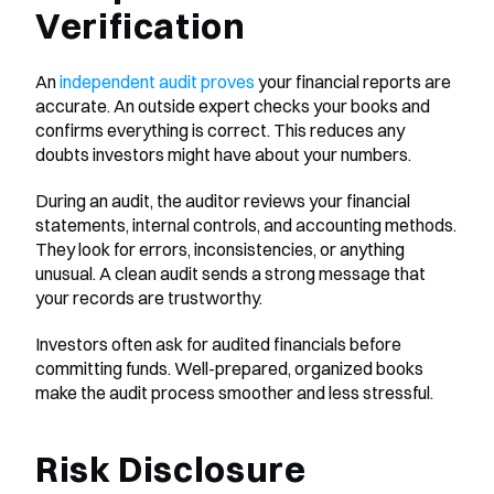
Verification
An 
independent audit proves
 your financial reports are 
accurate. An outside expert checks your books and 
confirms everything is correct. This reduces any 
doubts investors might have about your numbers.
During an audit, the auditor reviews your financial 
statements, internal controls, and accounting methods. 
They look for errors, inconsistencies, or anything 
unusual. A clean audit sends a strong message that 
your records are trustworthy.
Investors often ask for audited financials before 
committing funds. Well-prepared, organized books 
make the audit process smoother and less stressful.
Risk Disclosure