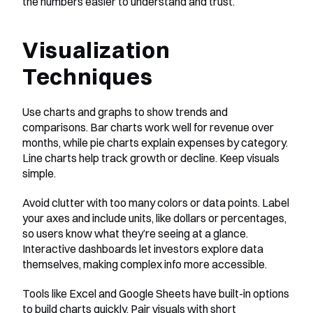
the numbers easier to understand and trust.
Visualization 
Techniques
Use charts and graphs to show trends and 
comparisons. Bar charts work well for revenue over 
months, while pie charts explain expenses by category. 
Line charts help track growth or decline. Keep visuals 
simple. 
Avoid clutter with too many colors or data points. Label 
your axes and include units, like dollars or percentages, 
so users know what they’re seeing at a glance. 
Interactive dashboards let investors explore data 
themselves, making complex info more accessible. 
Tools like Excel and Google Sheets have built-in options 
to build charts quickly. Pair visuals with short 