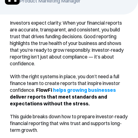
Product Marketing Manager
Investors expect clarity. When your financial reports 
are accurate, transparent, and consistent, you build 
trust that drives funding decisions. Good reporting 
highlights the true health of your business and shows 
that you’re ready to grow responsibly. Investor-ready 
reporting isn’t just about compliance — it’s about 
confidence.
With the right systems in place, you don’t need a full 
finance team to create reports that inspire investor 
confidence.
 FlowFi 
helps growing businesses
deliver reports that meet standards and 
expectations without the stress.
This guide breaks down how to prepare investor-ready 
financial reporting that wins trust and supports long-
term growth.