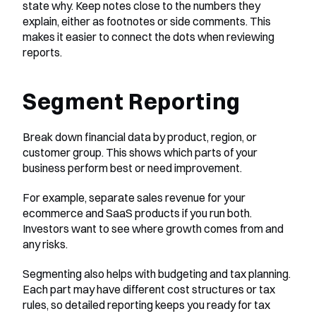
state why. Keep notes close to the numbers they 
explain, either as footnotes or side comments. This 
makes it easier to connect the dots when reviewing 
reports.
Segment Reporting
Break down financial data by product, region, or 
customer group. This shows which parts of your 
business perform best or need improvement.
For example, separate sales revenue for your 
ecommerce and SaaS products if you run both. 
Investors want to see where growth comes from and 
any risks.
Segmenting also helps with budgeting and tax planning. 
Each part may have different cost structures or tax 
rules, so detailed reporting keeps you ready for tax 