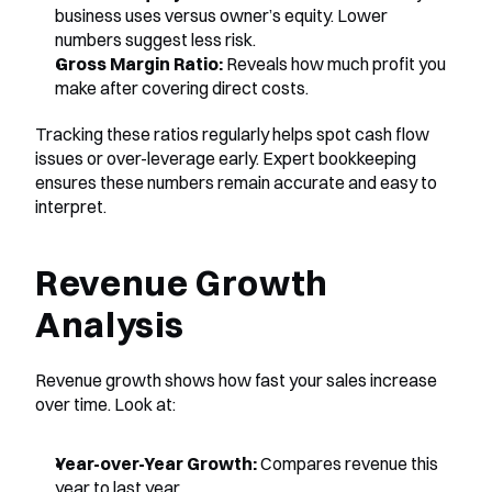
business uses versus owner’s equity. Lower 
numbers suggest less risk.
Gross Margin Ratio:
 Reveals how much profit you 
make after covering direct costs.
Tracking these ratios regularly helps spot cash flow 
issues or over-leverage early. Expert bookkeeping 
ensures these numbers remain accurate and easy to 
interpret.
Revenue Growth 
Analysis
Revenue growth shows how fast your sales increase 
over time. Look at:
Year-over-Year Growth:
 Compares revenue this 
year to last year.