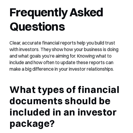
Frequently Asked 
Questions
Clear, accurate financial reports help you build trust 
with investors. They show how your business is doing 
and what goals you’re aiming for. Knowing what to 
include and how often to update these reports can 
make a big difference in your investor relationships.
What types of financial 
documents should be 
included in an investor 
package?