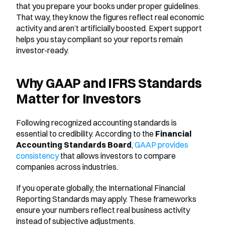
that you prepare your books under proper guidelines. 
That way, they know the figures reflect real economic 
activity and aren’t artificially boosted. Expert support 
helps you stay compliant so your reports remain 
investor-ready.
Why GAAP and IFRS Standards 
Matter for Investors
Following recognized accounting standards is 
essential to credibility. According to the 
Financial 
Accounting Standards Board
, 
GAAP provides 
consistency
 that allows investors to compare 
companies across industries.
If you operate globally, the International Financial 
Reporting Standards may apply. These frameworks 
ensure your numbers reflect real business activity 
instead of subjective adjustments.