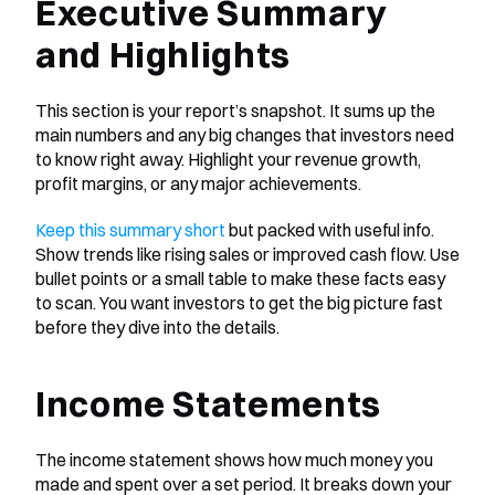
Executive Summary 
and Highlights
This section is your report’s snapshot. It sums up the 
main numbers and any big changes that investors need 
to know right away. Highlight your revenue growth, 
profit margins, or any major achievements.
Keep this summary short
 but packed with useful info. 
Show trends like rising sales or improved cash flow. Use 
bullet points or a small table to make these facts easy 
to scan. You want investors to get the big picture fast 
before they dive into the details.
Income Statements
The income statement shows how much money you 
made and spent over a set period. It breaks down your 