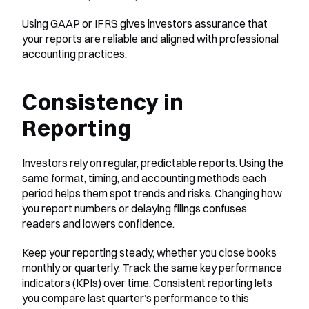
Using GAAP or IFRS gives investors assurance that 
your reports are reliable and aligned with professional 
accounting practices.
Consistency in 
Reporting
Investors rely on regular, predictable reports. Using the 
same format, timing, and accounting methods each 
period helps them spot trends and risks. Changing how 
you report numbers or delaying filings confuses 
readers and lowers confidence.
Keep your reporting steady, whether you close books 
monthly or quarterly. Track the same key performance 
indicators (KPIs) over time. Consistent reporting lets 
you compare last quarter’s performance to this 