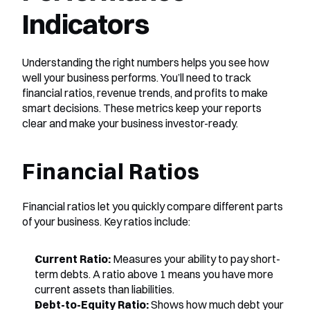
Indicators
Understanding the right numbers helps you see how 
well your business performs. You’ll need to track 
financial ratios, revenue trends, and profits to make 
smart decisions. These metrics keep your reports 
clear and make your business investor-ready.
Financial Ratios
Financial ratios let you quickly compare different parts 
of your business. Key ratios include:
Current Ratio:
 Measures your ability to pay short-
term debts. A ratio above 1 means you have more 
current assets than liabilities.
Debt-to-Equity Ratio:
 Shows how much debt your 