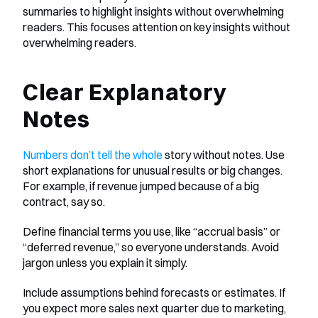
summaries to highlight insights without overwhelming 
readers. This focuses attention on key insights without 
overwhelming readers.
Clear Explanatory 
Notes
Numbers don’t tell the whole
 story without notes. Use 
short explanations for unusual results or big changes. 
For example, if revenue jumped because of a big 
contract, say so.
Define financial terms you use, like “accrual basis” or 
“deferred revenue,” so everyone understands. Avoid 
jargon unless you explain it simply.
Include assumptions behind forecasts or estimates. If 
you expect more sales next quarter due to marketing, 