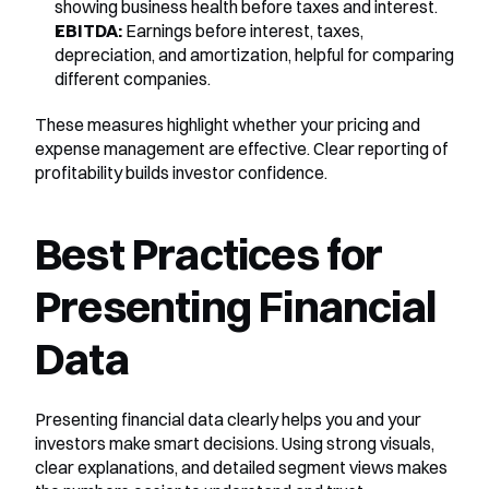
showing business health before taxes and interest.
EBITDA:
 Earnings before interest, taxes, 
depreciation, and amortization, helpful for comparing 
different companies.
These measures highlight whether your pricing and 
expense management are effective. Clear reporting of 
profitability builds investor confidence.
Best Practices for 
Presenting Financial 
Data
Presenting financial data clearly helps you and your 
investors make smart decisions. Using strong visuals, 
clear explanations, and detailed segment views makes 