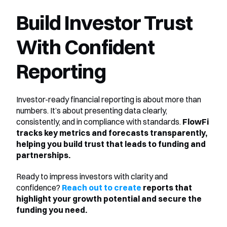
Build Investor Trust 
With Confident 
Reporting
Investor-ready financial reporting is about more than 
numbers. It’s about presenting data clearly, 
consistently, and in compliance with standards. 
FlowFi 
tracks key metrics and forecasts transparently, 
helping you build trust that leads to funding and 
partnerships.
Ready to impress investors with clarity and 
confidence? 
Reach out to create
 reports that 
highlight your growth potential and secure the 
funding you need.