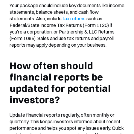
Your package should include key documents like income 
statements, balance sheets, and cash flow 
statements. Also, include
 tax returns
 such as 
Federal/State Income Tax Returns (Form 1120) if 
you’re a corporation, or Partnership & LLC Returns 
(Form 1065). Sales and use tax returns and payroll 
reports may apply depending on your business.
How often should 
financial reports be 
updated for potential 
investors?
Update financial reports regularly, often monthly or 
quarterly. This keeps investors informed about recent 
performance and helps you spot any issues early. Quick 