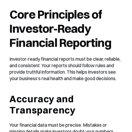
Core Principles of 
Investor-Ready 
Financial Reporting
Investor-ready financial reports must be clear, reliable, 
and consistent. Your reports should follow rules and 
provide truthful information. This helps investors see 
your business’s real health and make good decisions.
Accuracy and 
Transparency
Your financial data must be precise. Mistakes or 
missing details make investors doubt your numbers. 