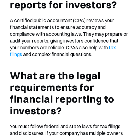
reports for investors?
A certified public accountant (CPA) reviews your 
financial statements to ensure accuracy and 
compliance with accounting laws. They may prepare or 
audit your reports, giving investors confidence that 
your numbers are reliable. CPAs also help with
 tax 
filings
 and complex financial questions.
What are the legal 
requirements for 
financial reporting to 
investors?
You must follow federal and state laws for tax filings 
and disclosures. If your company has multiple owners 