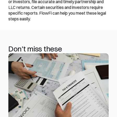
or investors, file accurate and timely partnership and 
LLC returns. Certain securities and investors require 
specific reports. FlowFi can help you meet these legal 
steps easily.
Don't miss these