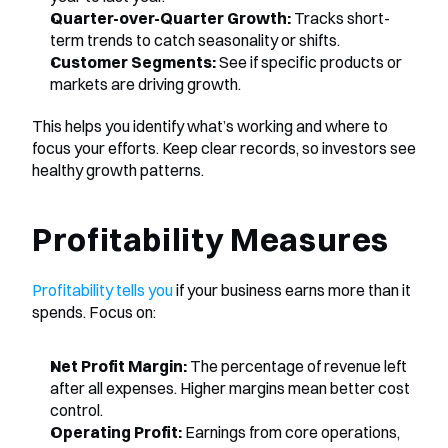
Quarter-over-Quarter Growth:
 Tracks short-
term trends to catch seasonality or shifts.
Customer Segments:
 See if specific products or 
markets are driving growth.
This helps you identify what’s working and where to 
focus your efforts. Keep clear records, so investors see 
healthy growth patterns.
Profitability Measures
Profitability tells you
 if your business earns more than it 
spends. Focus on:
Net Profit Margin:
 The percentage of revenue left 
after all expenses. Higher margins mean better cost 
control.
Operating Profit:
 Earnings from core operations, 