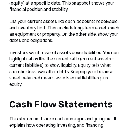
(equity) at a specific date. This snapshot shows your 
financial position and stability.
List your current assets like cash, accounts receivable, 
and inventory first. Then, include long-term assets such 
as equipment or property. On the other side, show your 
debts and obligations.
Investors want to see if assets cover liabilities. You can 
highlight ratios like the current ratio (current assets ÷ 
current liabilities) to show liquidity. Equity tells what 
shareholders own after debts. Keeping your balance 
sheet balanced means assets equal liabilities plus 
equity.
Cash Flow Statements
This statement tracks cash coming in and going out. It 
explains how operating, investing, and financing 