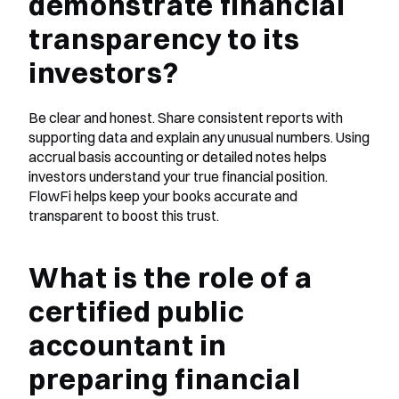
demonstrate financial 
transparency to its 
investors?
Be clear and honest. Share consistent reports with 
supporting data and explain any unusual numbers. Using 
accrual basis accounting or detailed notes helps 
investors understand your true financial position. 
FlowFi helps keep your books accurate and 
transparent to boost this trust.
What is the role of a 
certified public 
accountant in 
preparing financial 