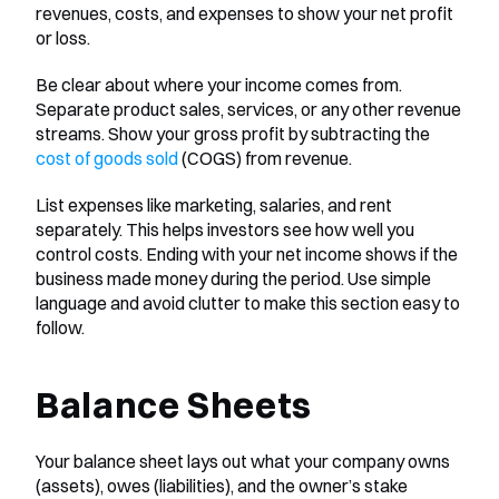
revenues, costs, and expenses to show your net profit 
or loss.
Be clear about where your income comes from. 
Separate product sales, services, or any other revenue 
streams. Show your gross profit by subtracting the
cost of goods sold
 (COGS) from revenue.
List expenses like marketing, salaries, and rent 
separately. This helps investors see how well you 
control costs. Ending with your net income shows if the 
business made money during the period. Use simple 
language and avoid clutter to make this section easy to 
follow.
Balance Sheets
Your balance sheet lays out what your company owns 
(assets), owes (liabilities), and the owner’s stake 