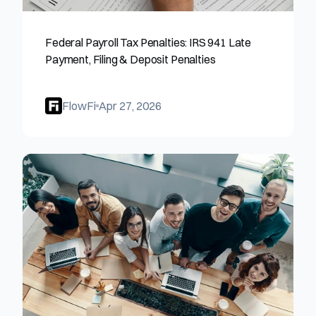
Federal Payroll Tax Penalties: IRS 941 Late 
Payment, Filing & Deposit Penalties
FlowFi
Apr 27, 2026