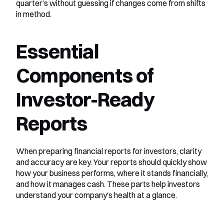
quarter’s without guessing if changes come from shifts 
in method.
Essential 
Components of 
Investor-Ready 
Reports
When preparing financial reports for investors, clarity 
and accuracy are key. Your reports should quickly show 
how your business performs, where it stands financially, 
and how it manages cash. These parts help investors 
understand your company's health at a glance.