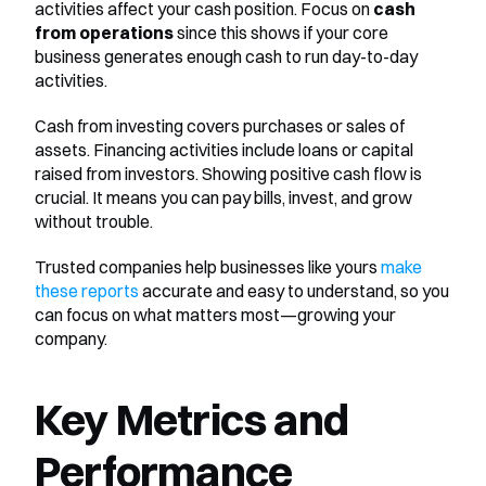
activities affect your cash position. Focus on 
cash 
from operations
 since this shows if your core 
business generates enough cash to run day-to-day 
activities.
Cash from investing covers purchases or sales of 
assets. Financing activities include loans or capital 
raised from investors. Showing positive cash flow is 
crucial. It means you can pay bills, invest, and grow 
without trouble.
Trusted companies help businesses like yours 
make 
these reports
 accurate and easy to understand, so you 
can focus on what matters most—growing your 
company.
Key Metrics and 
Performance 