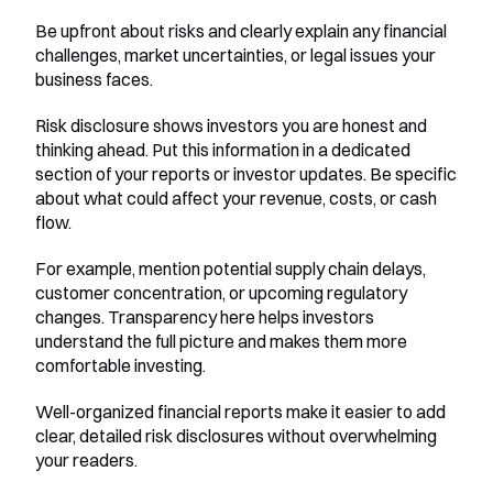
Be upfront about risks and clearly explain any financial 
challenges, market uncertainties, or legal issues your 
business faces.
Risk disclosure shows investors you are honest and 
thinking ahead. Put this information in a dedicated 
section of your reports or investor updates. Be specific 
about what could affect your revenue, costs, or cash 
flow.
For example, mention potential supply chain delays, 
customer concentration, or upcoming regulatory 
changes. Transparency here helps investors 
understand the full picture and makes them more 
comfortable investing.
Well-organized financial reports make it easier to add 
clear, detailed risk disclosures without overwhelming 
your readers.