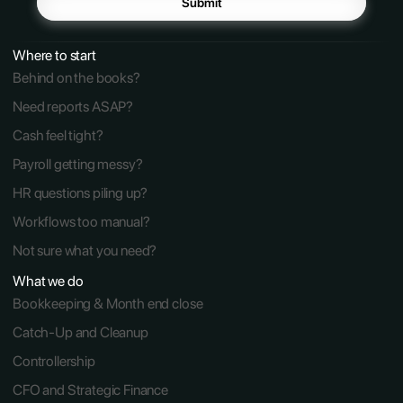
Submit
Where to start
Behind on the books?
Need reports ASAP?
Cash feel tight?
Payroll getting messy?
HR questions piling up?
Workflows too manual?
Not sure what you need?
What we do
Bookkeeping & Month end close
Catch-Up and Cleanup
Controllership
CFO and Strategic Finance