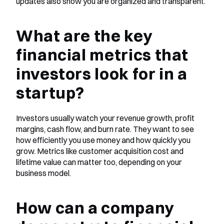
updates also show you are organized and transparent.
What are the key 
financial metrics that 
investors look for in a 
startup?
Investors usually watch your revenue growth, profit 
margins, cash flow, and burn rate. They want to see 
how efficiently you use money and how quickly you 
grow. Metrics like customer acquisition cost and 
lifetime value can matter too, depending on your 
business model.
How can a company 