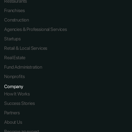
Restaurants 
Franchises
Construction
Agencies & Professional Services
Startups
Retail & Local Services
Real Estate
Fund Administration
Nonprofits
Company
How It Works
Success Stories
Partners
About Us
Become an expert