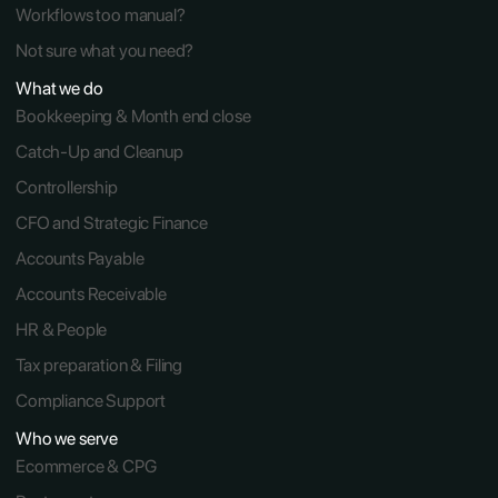
Workflows too manual?
Not sure what you need?
What we do
Bookkeeping & Month end close
Catch-Up and Cleanup
Controllership
CFO and Strategic Finance
Accounts Payable
Accounts Receivable 
HR & People
Tax preparation & Filing
Compliance Support
Who we serve
Ecommerce & CPG