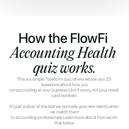
How the FlowFi 
Accounting Health 
quiz works.
This is a simple Typeform quiz where we ask you 20 
questions about how you
run accounting at your business (don’t worry, not your credit 
card number).
It’s just a sliver of the test we normally give new clients when 
we match them
to accounting professionals. Learn more about how we do 
that below.