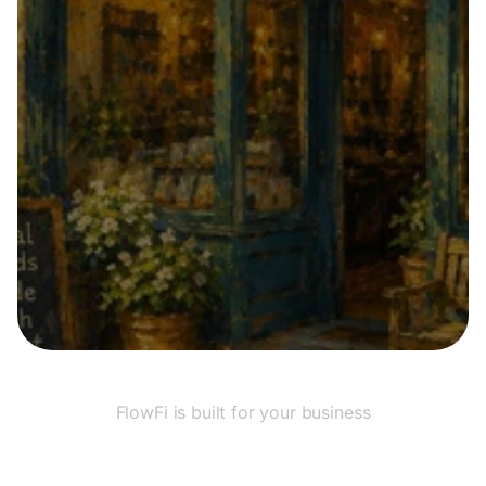
Submit
FlowFi is built for your business