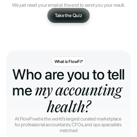
We just need your email at the end to send you your result.
Take the Quiz
What is FlowFi?
Who are you to tell 
me 
my accounting 
health?
At FlowFi we’re the world’s largest curated marketplace 
for professional accountants, CFOs, and ops specialists 
matched