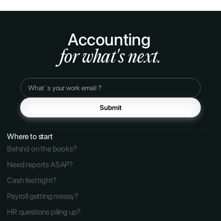
Accounting 
for what's next.
Submit
Where to start
Behind on the books?
Need reports ASAP?
Cash feel tight?
Payroll getting messy?
HR questions piling up?