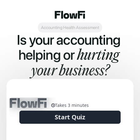
Accounting Health Assessment
Is your accounting 
helping or 
hurting 
your business?