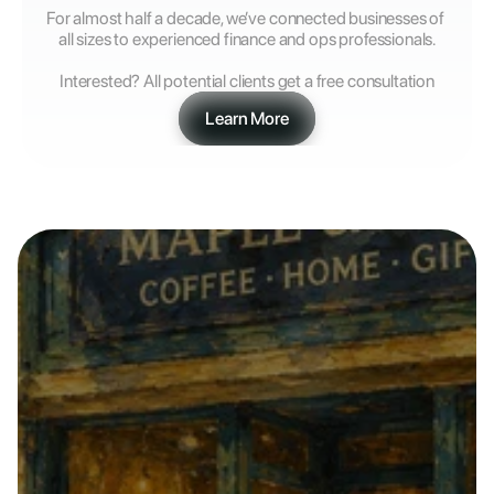
For almost half a decade, we’ve connected businesses of 
all sizes to experienced finance and ops professionals.
Interested? All potential clients get a free consultation
Learn More